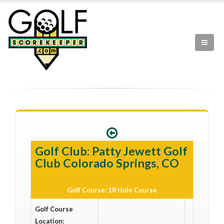
Golf Club: Patty Jewett Golf
Club Colorado Springs, CO
Golf Course: 18 Hole Course
Golf Course
Location: