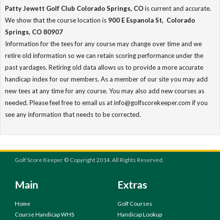
Patty Jewett Golf Club Colorado Springs, CO
is current and accurate.
We show that the course location is
900 E Espanola St, Colorado
Springs, CO 80907
Information for the tees for any course may change over time and we
retire old information so we can retain scoring performance under the
past yardages. Retiring old data allows us to provide a more accurate
handicap index for our members. As a member of our site you may add
new tees at any time for any course. You may also add new courses as
needed. Please feel free to email us at info@golfscorekeeper.com if you
see any information that needs to be corrected.
Golf Score Keeper © Copyright 2014. All Rights Reserved.
Main
Extras
Home
Golf Courses
Course Handicap WHS
Handicap Lookup