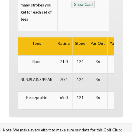
many strokes you
get for each set of
tees
Tees
Rating
Slope
Par Out
Yards Out
Back
71.0
124
36
3,277
BUR.PLAINS/PEAK
70.4
124
36
3,318
Peak/prairie
69.0
121
36
3,234
Note: We make every effort to make sure our data for this
Golf Club: