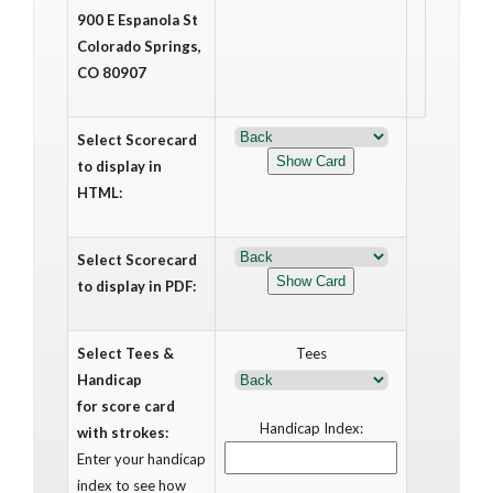
900 E Espanola St
Colorado Springs,
CO 80907
Select Scorecard
to display in
HTML:
Select Scorecard
to display in PDF:
Select Tees &
Tees
Handicap
for score card
Handicap Index:
with strokes:
Enter your handicap
index to see how