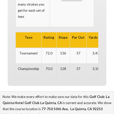
many strokes you
get for each set of
tees
Tees
Rating
Slope
Par Out
Yards Out
Par
Tournament
72.0
136
37
3,436
3
Championship
70.0
128
37
3,188
3
Note: We make every effort to make sure our data for this
Golf Club: La
Quinta Hotel Golf Club La Quinta, CA
is current and accurate. We show
that the course location is
77-750 50th Ave, La Quinta, CA 92253