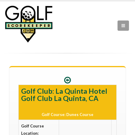
Golf Club: La Quinta Hotel
Golf Club La Quinta, CA
Golf Course: Dunes Course
Golf Course
Location: