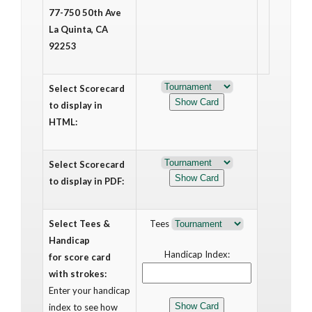
77-750 50th Ave
La Quinta, CA
92253
Select Scorecard
to display in
HTML:
Select Scorecard
to display in PDF:
Select Tees &
Tees
Handicap
Handicap Index:
for score card
with strokes:
Enter your handicap
index to see how