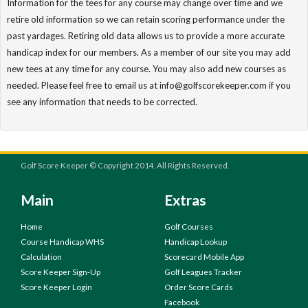
Information for the tees for any course may change over time and we
retire old information so we can retain scoring performance under the
past yardages. Retiring old data allows us to provide a more accurate
handicap index for our members. As a member of our site you may add
new tees at any time for any course. You may also add new courses as
needed. Please feel free to email us at info@golfscorekeeper.com if you
see any information that needs to be corrected.
Golf Score Keeper © Copyright 2014. All Rights Reserved.
Main
Extras
Home
Golf Courses
Course Handicap WHS
Handicap Lookup
Calculation
Scorecard Mobile App
Score Keeper Sign-Up
Golf Leagues Tracker
Score Keeper Login
Order Score Cards
Facebook