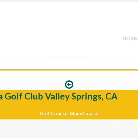
HOME
 Golf Club Valley Springs, CA
Golf Course: Main Course