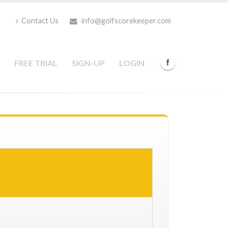
Contact Us
info@golfscorekeeper.com
FREE TRIAL
SIGN-UP
LOGIN