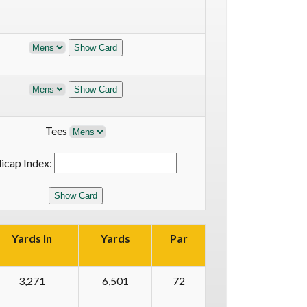
Tees
icap Index:
Yards In
Yards
Par
3,271
6,501
72