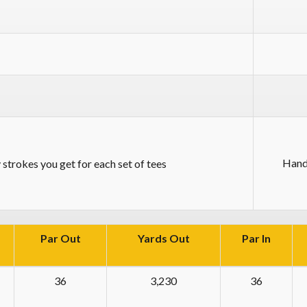
Hand
strokes you get for each set of tees
Par Out
Yards Out
Par In
36
3,230
36