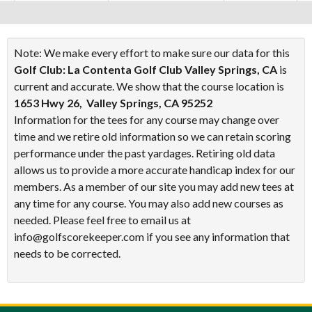
Note: We make every effort to make sure our data for this
Golf Club: La Contenta Golf Club Valley Springs, CA
is
current and accurate. We show that the course location is
1653 Hwy 26, Valley Springs, CA 95252
Information for the tees for any course may change over
time and we retire old information so we can retain scoring
performance under the past yardages. Retiring old data
allows us to provide a more accurate handicap index for our
members. As a member of our site you may add new tees at
any time for any course. You may also add new courses as
needed. Please feel free to email us at
info@golfscorekeeper.com if you see any information that
needs to be corrected.