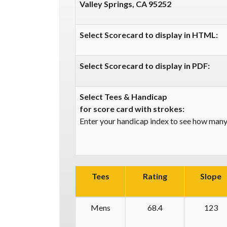
Valley Springs, CA 95252
Select Scorecard to display in HTML:
Select Scorecard to display in PDF:
Select Tees & Handicap
for score card with strokes:
Enter your handicap index to see how many 
Tees
Rating
Slope
Mens
68.4
123