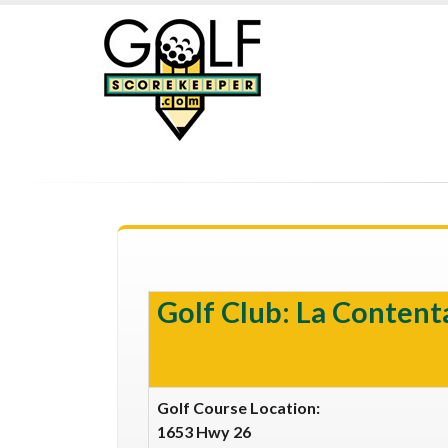
Golf Club: La Contenta
Golf Course Location:
1653 Hwy 26