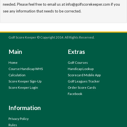
needed. Please feel free to email us at info@golfscorekeeper.com if you
see any information that needs to be corrected.
Golf Score Keeper © Copyright 2014. All Rights Reserved.
Main
Extras
Home
Golf Courses
Course Handicap WHS
Handicap Lookup
Calculation
Scorecard Mobile App
Score Keeper Sign-Up
Golf Leagues Tracker
Score Keeper Login
Order Score Cards
Facebook
Information
Privacy Policy
Rules