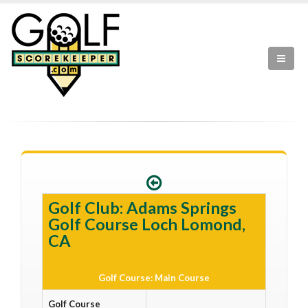
Golf Club: Adams Springs
Golf Course Loch Lomond,
CA
Golf Course: Main Course
Golf Course