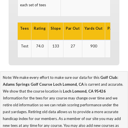
each set of tees
Tees
Rating
Slope
Par Out
Yards Out
Par In
Yar
Test
74.0
133
27
900
27
Note: We make every effort to make sure our data for this
Golf Club:
Adams Springs Golf Course Loch Lomond, CA
is current and accurate.
We show that the course location is
Loch Lomond, CA 95426
Information for the tees for any course may change over time and we
retire old information so we can retain scoring performance under the
past yardages. Retiring old data allows us to provide a more accurate
handicap index for our members. As a member of our site you may add
new tees at any time for any course. You may also add new courses as