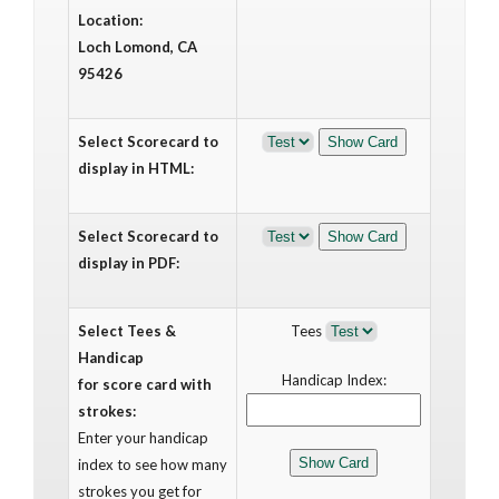
Location:
Loch Lomond, CA
95426
Select Scorecard to
display in HTML:
Select Scorecard to
display in PDF:
Select Tees &
Tees
Handicap
Handicap Index:
for score card with
strokes:
Enter your handicap
index to see how many
strokes you get for