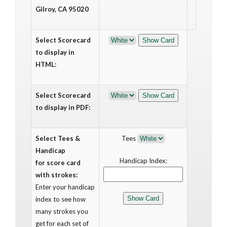
Gilroy, CA 95020
Select Scorecard
to display in
HTML:
Select Scorecard
to display in PDF:
Select Tees &
Tees
Handicap
Handicap Index:
for score card
with strokes:
Enter your handicap
index to see how
many strokes you
get for each set of