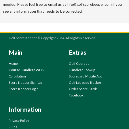
needed. Please feel free to email us at info@golfscorekeeper.com if you
see any information that needs to be corrected.
Golf Score Keeper © Copyright 2014. All Rights Reserved.
Main
Extras
Home
Golf Courses
Course Handicap WHS
Handicap Lookup
Calculation
Scorecard Mobile App
Score Keeper Sign-Up
Golf Leagues Tracker
Score Keeper Login
Order Score Cards
Facebook
Information
Privacy Policy
Rules