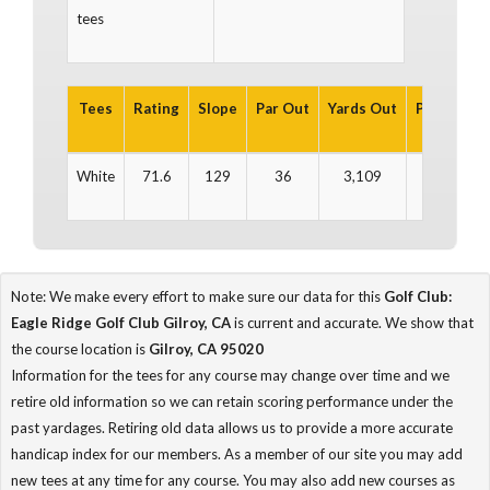
tees
Tees
Rating
Slope
Par Out
Yards Out
Par In
Ya
White
71.6
129
36
3,109
36
3
Note: We make every effort to make sure our data for this
Golf Club:
Eagle Ridge Golf Club Gilroy, CA
is current and accurate. We show that
the course location is
Gilroy, CA 95020
Information for the tees for any course may change over time and we
retire old information so we can retain scoring performance under the
past yardages. Retiring old data allows us to provide a more accurate
handicap index for our members. As a member of our site you may add
new tees at any time for any course. You may also add new courses as