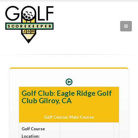
Golf Club: Eagle Ridge Golf
Club Gilroy, CA
Golf Course: Main Course
Golf Course
Location: