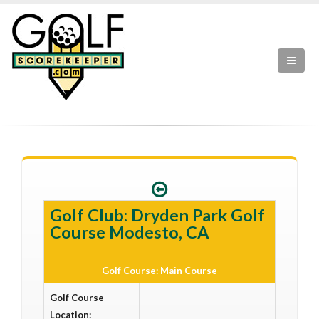
Golf Club: Dryden Park Golf
Course Modesto, CA
Golf Course: Main Course
Golf Course
Location: