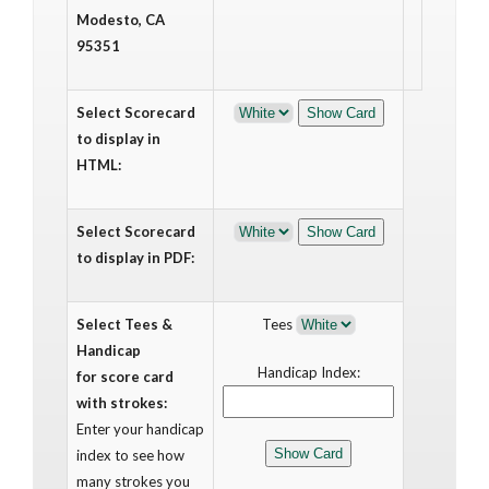
Modesto, CA
95351
Select Scorecard
to display in
HTML:
Select Scorecard
to display in PDF:
Select Tees &
Tees
Handicap
Handicap Index:
for score card
with strokes:
Enter your handicap
index to see how
many strokes you