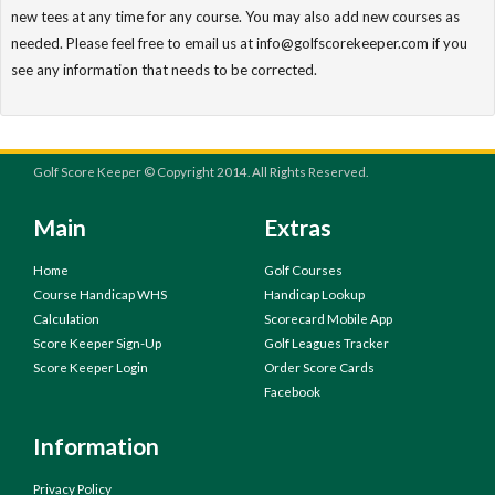
new tees at any time for any course. You may also add new courses as
needed. Please feel free to email us at info@golfscorekeeper.com if you
see any information that needs to be corrected.
Golf Score Keeper © Copyright 2014. All Rights Reserved.
Main
Extras
Home
Golf Courses
Course Handicap WHS
Handicap Lookup
Calculation
Scorecard Mobile App
Score Keeper Sign-Up
Golf Leagues Tracker
Score Keeper Login
Order Score Cards
Facebook
Information
Privacy Policy