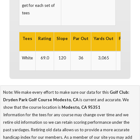
get for each set of
tees
Tees
Rating
Slope
Par Out
Yards Out
Par In
Ya
White
69.0
120
36
3,065
36
3
Note: We make every effort to make sure our data for this
Golf Club:
Dryden Park Golf Course Modesto, CA
is current and accurate. We
show that the course location is
Modesto, CA 95351
Information for the tees for any course may change over time and we
retire old information so we can retain scoring performance under the
past yardages. Retiring old data allows us to provide a more accurate
handicap index for our members. As a member of our site you may add