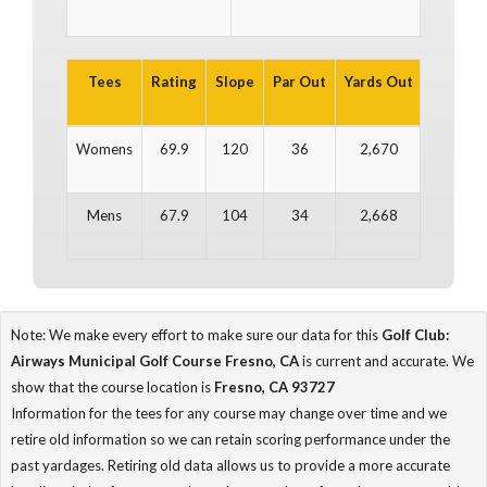
Tees
Rating
Slope
Par Out
Yards Out
Par In
Womens
69.9
120
36
2,670
35
Mens
67.9
104
34
2,668
34
Note: We make every effort to make sure our data for this
Golf Club:
Airways Municipal Golf Course Fresno, CA
is current and accurate. We
show that the course location is
Fresno, CA 93727
Information for the tees for any course may change over time and we
retire old information so we can retain scoring performance under the
past yardages. Retiring old data allows us to provide a more accurate