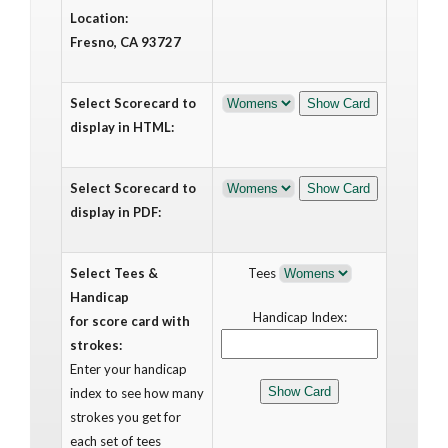
Location:
Fresno, CA 93727
Select Scorecard to
display in HTML:
Select Scorecard to
display in PDF:
Select Tees &
Tees
Handicap
Handicap Index:
for score card with
strokes:
Enter your handicap
index to see how many
strokes you get for
each set of tees