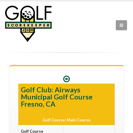
Golf Club: Airways
Municipal Golf Course
Fresno, CA
Golf Course: Main Course
Golf Course