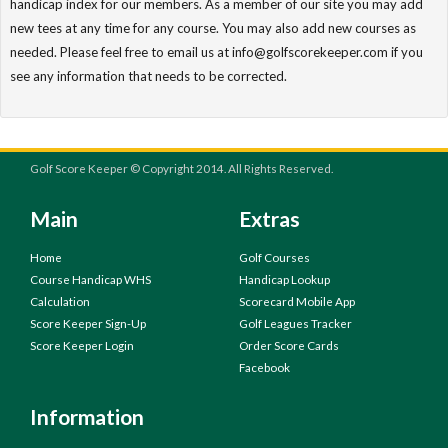
handicap index for our members. As a member of our site you may add
new tees at any time for any course. You may also add new courses as
needed. Please feel free to email us at info@golfscorekeeper.com if you
see any information that needs to be corrected.
Golf Score Keeper © Copyright 2014. All Rights Reserved.
Main
Extras
Home
Golf Courses
Course Handicap WHS
Handicap Lookup
Calculation
Scorecard Mobile App
Score Keeper Sign-Up
Golf Leagues Tracker
Score Keeper Login
Order Score Cards
Facebook
Information