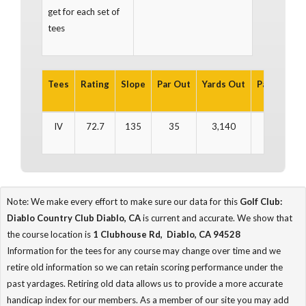
get for each set of
tees
Tees
Rating
Slope
Par Out
Yards Out
Par In
Yar
IV
72.7
135
35
3,140
36
3
Note: We make every effort to make sure our data for this
Golf Club:
Diablo Country Club Diablo, CA
is current and accurate. We show that
the course location is
1 Clubhouse Rd, Diablo, CA 94528
Information for the tees for any course may change over time and we
retire old information so we can retain scoring performance under the
past yardages. Retiring old data allows us to provide a more accurate
handicap index for our members. As a member of our site you may add