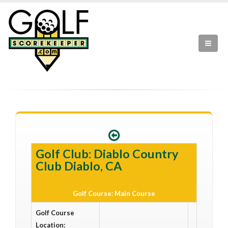
Golf Club: Diablo Country
Club Diablo, CA
Golf Course: Main Course
Golf Course
Location: