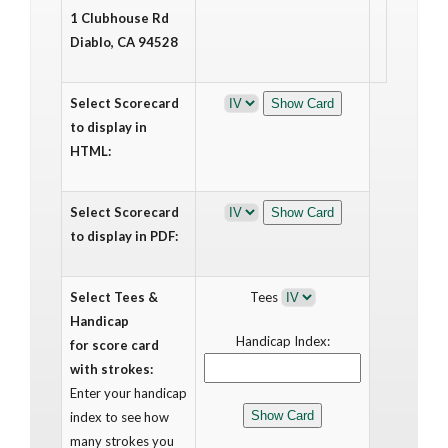
1 Clubhouse Rd
Diablo, CA 94528
Select Scorecard
to display in
HTML:
Select Scorecard
to display in PDF:
Select Tees &
Tees
Handicap
Handicap Index:
for score card
with strokes:
Enter your handicap
index to see how
many strokes you