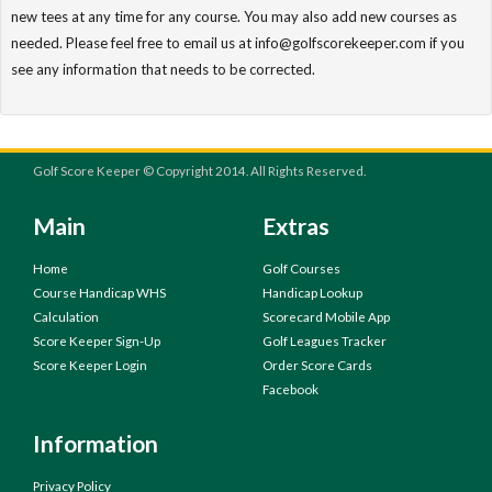
new tees at any time for any course. You may also add new courses as
needed. Please feel free to email us at info@golfscorekeeper.com if you
see any information that needs to be corrected.
Golf Score Keeper © Copyright 2014. All Rights Reserved.
Main
Extras
Home
Golf Courses
Course Handicap WHS
Handicap Lookup
Calculation
Scorecard Mobile App
Score Keeper Sign-Up
Golf Leagues Tracker
Score Keeper Login
Order Score Cards
Facebook
Information
Privacy Policy