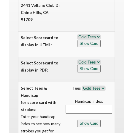
2441 Vellano Club Dr
Chino Hills, CA
91709
Select Scorecard to
display in HTML:
Select Scorecard to
display in PDF:
Select Tees &
Tees
Handicap
Handicap Index:
for score card with
strokes:
Enter your handicap
index to see how many
strokes you get for