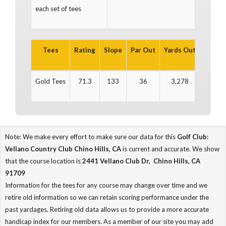
each set of tees
Tees
Rating
Slope
Par Out
Yards Out
Par In
Gold Tees
71.3
133
36
3,278
36
Note: We make every effort to make sure our data for this
Golf Club:
Vellano Country Club Chino Hills, CA
is current and accurate. We show
that the course location is
2441 Vellano Club Dr, Chino Hills, CA
91709
Information for the tees for any course may change over time and we
retire old information so we can retain scoring performance under the
past yardages. Retiring old data allows us to provide a more accurate
handicap index for our members. As a member of our site you may add