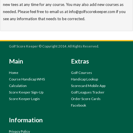
new tees at any time for any course. You may also add new courses as
needed. Please feel free to email us at info@golfscorekeeper.com if you
see any information that needs to be corrected.
Golf Score Keeper © Copyright 2014. All Rights Reserved.
Main
Extras
Home
Golf Courses
Course Handicap WHS
Handicap Lookup
Calculation
Scorecard Mobile App
Score Keeper Sign-Up
Golf Leagues Tracker
Score Keeper Login
Order Score Cards
Facebook
Information
Privacy Policy