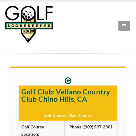
Golf Club: Vellano Country
Club Chino Hills, CA
Golf Course: Main Course
Golf Course
Phone: (909) 597-2801
Location: