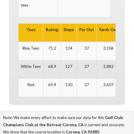
tees
Tees
Rating
Slope
Par Out
Yards Out
Par In
Blue Tees
71.2
134
37
3,106
35
White Tees
68.9
127
37
2,882
35
Red
69.4
130
37
2,607
35
Note: We make every effort to make sure our data for this
Golf Club:
Champions Club at the Retreat Corona, CA
is current and accurate.
We show that the course location is
Corona, CA 92883