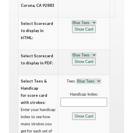
Corona, CA 92883
Select Scorecard
to display in
HTML:
Select Scorecard
to display in PDF:
Select Tees &
Tees
Handicap
Handicap Index:
for score card
with strokes:
Enter your handicap
index to see how
many strokes you
get for each set of