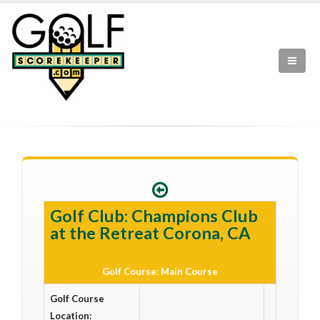
Golf Club: Champions Club
at the Retreat Corona, CA
Golf Course: Main Course
Golf Course
Location: