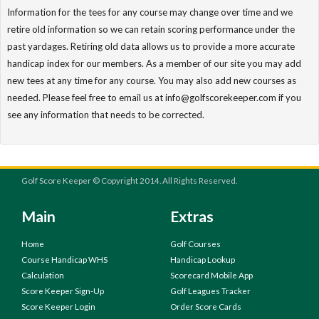
Information for the tees for any course may change over time and we
retire old information so we can retain scoring performance under the
past yardages. Retiring old data allows us to provide a more accurate
handicap index for our members. As a member of our site you may add
new tees at any time for any course. You may also add new courses as
needed. Please feel free to email us at info@golfscorekeeper.com if you
see any information that needs to be corrected.
Golf Score Keeper © Copyright 2014. All Rights Reserved.
Main
Extras
Home
Golf Courses
Course Handicap WHS
Handicap Lookup
Calculation
Scorecard Mobile App
Score Keeper Sign-Up
Golf Leagues Tracker
Score Keeper Login
Order Score Cards