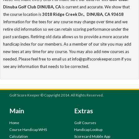
Dinuba Golf Club DINUBA, CA
is current and accurate. We show that
the course location is
3018 Ridge Creek Dr., DINUBA, CA 93618
Information for the tees for any course may change over time and we
retire old information so we can retain scoring performance under the
past yardages. Retiring old data allows us to provide a more accurate
handicap index for our members. As a member of our site you may add
new tees at any time for any course. You may also add new courses as
needed. Please feel free to email us at info@golfscorekeeper.com if you
see any information that needs to be corrected.
Golf Score Keeper © Copyright 2014. All Rights Reserved.
Main
Extras
Home
Golf Courses
Course Handicap WHS
Handicap Lookup
Calculation
Scorecard Mobile App