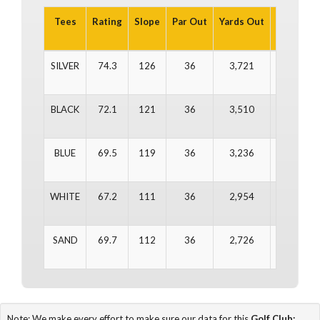
Tees
Rating
Slope
Par Out
Yards Out
Par In
Y
SILVER
74.3
126
36
3,721
36
BLACK
72.1
121
36
3,510
36
BLUE
69.5
119
36
3,236
36
WHITE
67.2
111
36
2,954
36
SAND
69.7
112
36
2,726
36
Note: We make every effort to make sure our data for this
Golf Club: