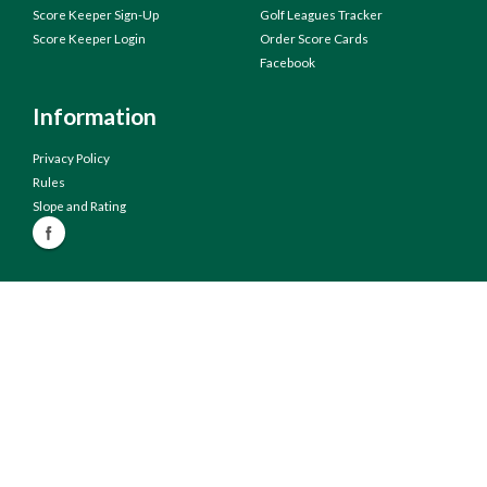
Score Keeper Sign-Up
Golf Leagues Tracker
Score Keeper Login
Order Score Cards
Facebook
Information
Privacy Policy
Rules
Slope and Rating