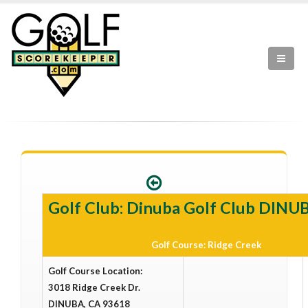
Golf Club: Dinuba Golf Club DINU
Golf Course: Ridge Creek
Golf Course Location:
3018 Ridge Creek Dr.
DINUBA, CA 93618