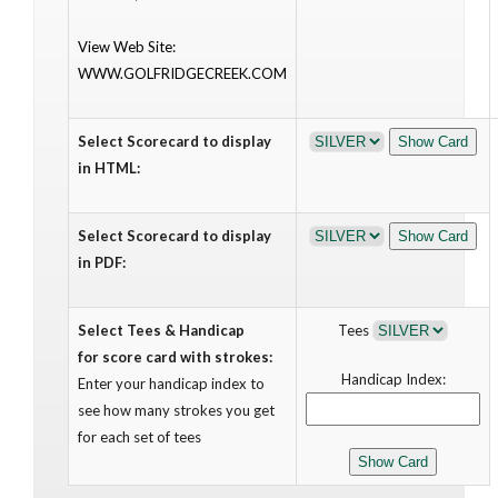
View Web Site:
WWW.GOLFRIDGECREEK.COM
Select Scorecard to display
in HTML:
Select Scorecard to display
in PDF:
Select Tees & Handicap
Tees
for score card with strokes:
Handicap Index:
Enter your handicap index to
see how many strokes you get
for each set of tees