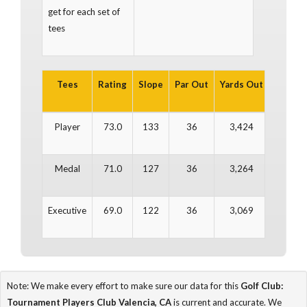
get for each set of
tees
Tees
Rating
Slope
Par Out
Yards Out
Par In
Player
73.0
133
36
3,424
36
Medal
71.0
127
36
3,264
36
Executive
69.0
122
36
3,069
36
Note: We make every effort to make sure our data for this
Golf Club:
Tournament Players Club Valencia, CA
is current and accurate. We