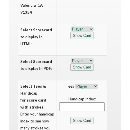
Valencia, CA
91354
Select Scorecard
to display in
HTML:
Select Scorecard
to display in PDF:
Select Tees &
Tees
Handicap
Handicap Index:
for score card
with strokes:
Enter your handicap
index to see how
many strokes you