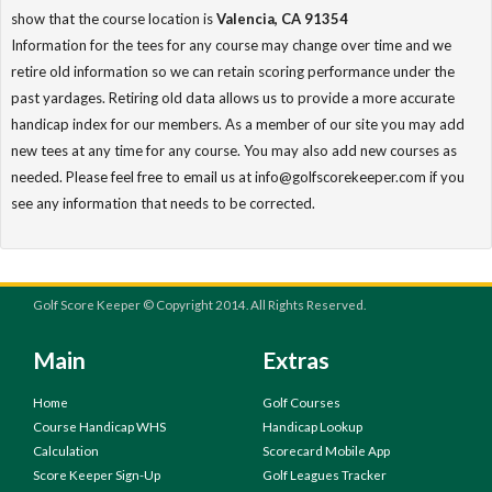
show that the course location is
Valencia, CA 91354
Information for the tees for any course may change over time and we
retire old information so we can retain scoring performance under the
past yardages. Retiring old data allows us to provide a more accurate
handicap index for our members. As a member of our site you may add
new tees at any time for any course. You may also add new courses as
needed. Please feel free to email us at info@golfscorekeeper.com if you
see any information that needs to be corrected.
Golf Score Keeper © Copyright 2014. All Rights Reserved.
Main
Extras
Home
Golf Courses
Course Handicap WHS
Handicap Lookup
Calculation
Scorecard Mobile App
Score Keeper Sign-Up
Golf Leagues Tracker