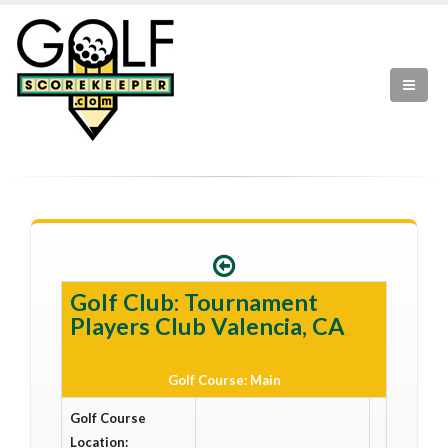
Golf Club: Tournament
Players Club Valencia, CA
Golf Course: Main
Golf Course
Location: