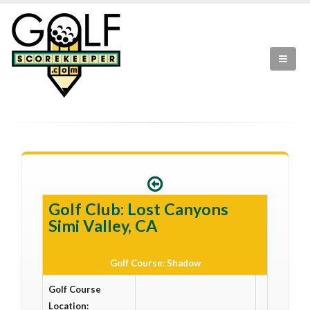
Golf Club: Lost Canyons
Simi Valley, CA
Golf Course: Shadow
Golf Course
Location: