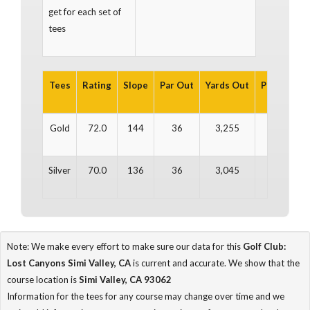
get for each set of
tees
Tees
Rating
Slope
Par Out
Yards Out
Par In
Ya
Gold
72.0
144
36
3,255
36
3
Silver
70.0
136
36
3,045
36
3
Note: We make every effort to make sure our data for this
Golf Club:
Lost Canyons Simi Valley, CA
is current and accurate. We show that the
course location is
Simi Valley, CA 93062
Information for the tees for any course may change over time and we