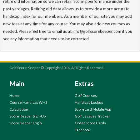
retire old information so we can retain scoring performance under the
past yardages. Retiring old data allows us to provide a more accurate
handicap index for our members. As a member of our site you may add
new tees at any time for any course. You may also add new courses as
needed. Please feel free to email us at info@golfscorekeeper.com if you
see any information that needs to be corrected.
Golf Score Keeper © Copyright 2014. All Rights Reserved.
Main
Extras
Home
Golf Courses
Course Handicap WHS
Handicap Lookup
Calculation
Scorecard Mobile App
Score Keeper Sign-Up
Golf Leagues Tracker
Score Keeper Login
Order Score Cards
Facebook