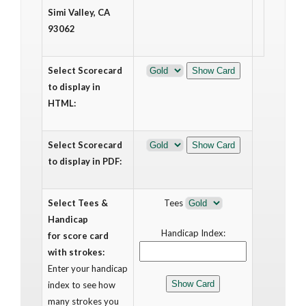
Simi Valley, CA
93062
Select Scorecard
to display in
HTML:
Select Scorecard
to display in PDF:
Select Tees &
Tees
Handicap
Handicap Index:
for score card
with strokes:
Enter your handicap
index to see how
many strokes you