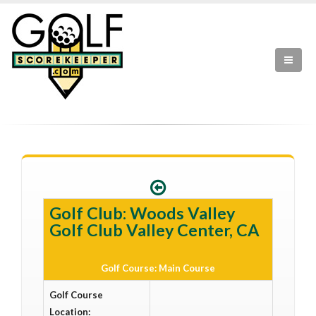
Golf Club: Woods Valley
Golf Club Valley Center, CA
Golf Course: Main Course
Golf Course
Location: