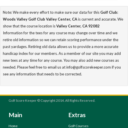
Note: We make every effort to make sure our data for this
Golf Club:
Woods Valley Golf Club Valley Center, CA
is current and accurate. We
show that the course location is
Valley Center, CA 92082
Information for the tees for any course may change over time and we
retire old information so we can retain scoring performance under the
past yardages. Retiring old data allows us to provide a more accurate
handicap index for our members. As a member of our site you may add
new tees at any time for any course. You may also add new courses as
needed. Please feel free to email us at info@golfscorekeeper.com if you
see any information that needs to be corrected.
Golf Score Keeper © Copyright 2014. All Rights Reserved.
Main
Extras
Home
Golf Courses