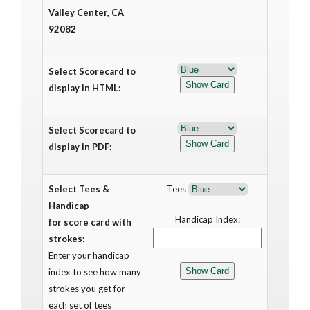
Valley Center, CA
92082
Select Scorecard to
display in HTML:
Select Scorecard to
display in PDF:
Select Tees &
Tees
Handicap
Handicap Index:
for score card with
strokes:
Enter your handicap
index to see how many
strokes you get for
each set of tees