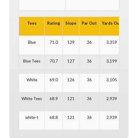
Tees
Rating
Slope
Par Out
Yards Out
Par In
Blue
71.0
129
36
3,359
36
Blue Tees
70.7
127
36
3,199
36
White
69.0
126
36
3,105
36
White Tees
68.9
121
36
2,939
36
white-t
68.8
121
36
2,939
36