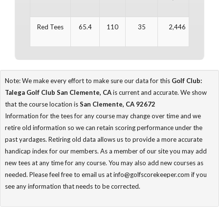
Red Tees
65.4
110
35
2,446
37
Note: We make every effort to make sure our data for this
Golf Club:
Talega Golf Club San Clemente, CA
is current and accurate. We show
that the course location is
San Clemente, CA 92672
Information for the tees for any course may change over time and we
retire old information so we can retain scoring performance under the
past yardages. Retiring old data allows us to provide a more accurate
handicap index for our members. As a member of our site you may add
new tees at any time for any course. You may also add new courses as
needed. Please feel free to email us at info@golfscorekeeper.com if you
see any information that needs to be corrected.