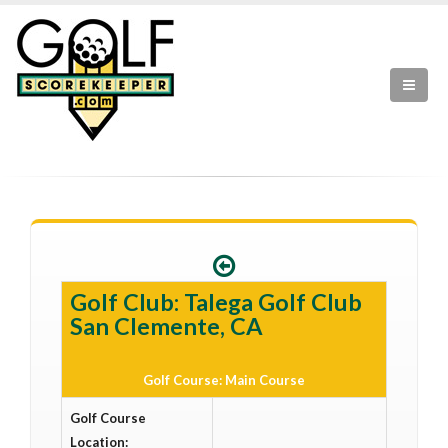
Golf Club: Talega Golf Club
San Clemente, CA
Golf Course: Main Course
Golf Course
Location: