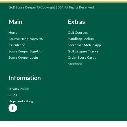
Golf Score Keeper © Copyright 2014. All Rights Reserved.
Main
Extras
Home
Golf Courses
Course Handicap WHS
Handicap Lookup
Calculation
Scorecard Mobile App
Score Keeper Sign-Up
Golf Leagues Tracker
Score Keeper Login
Order Score Cards
Facebook
Information
Privacy Policy
Rules
Slope and Rating