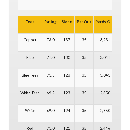
Tees
Rating
Slope
Par Out
Yards Out
Par In
Copper
73.0
137
35
3,231
37
Blue
71.0
130
35
3,041
37
Blue Tees
71.5
128
35
3,041
37
White Tees
69.2
123
35
2,850
37
White
69.0
124
35
2,850
37
Red
71.0
121
35
2,446
37