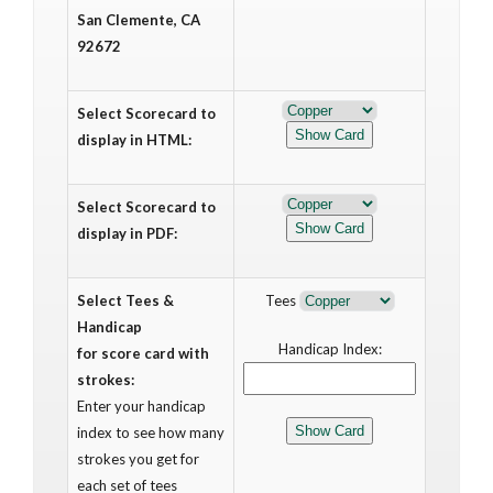
San Clemente, CA
92672
Select Scorecard to
display in HTML:
Select Scorecard to
display in PDF:
Select Tees &
Tees
Handicap
Handicap Index:
for score card with
strokes:
Enter your handicap
index to see how many
strokes you get for
each set of tees