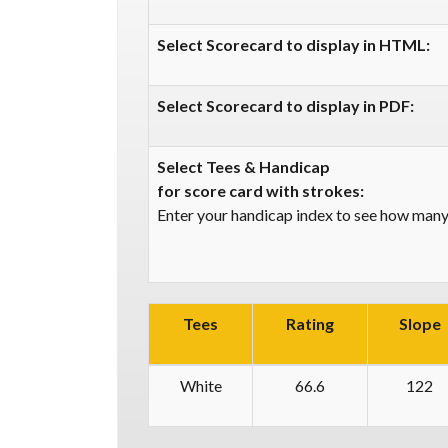
Select Scorecard to display in HTML:
Select Scorecard to display in PDF:
Select Tees & Handicap
for score card with strokes:
Enter your handicap index to see how many 
Tees
Rating
Slope
White
66.6
122