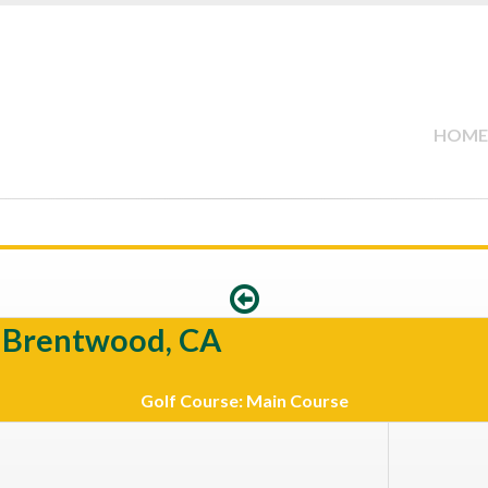
HOME
e Brentwood, CA
Golf Course: Main Course