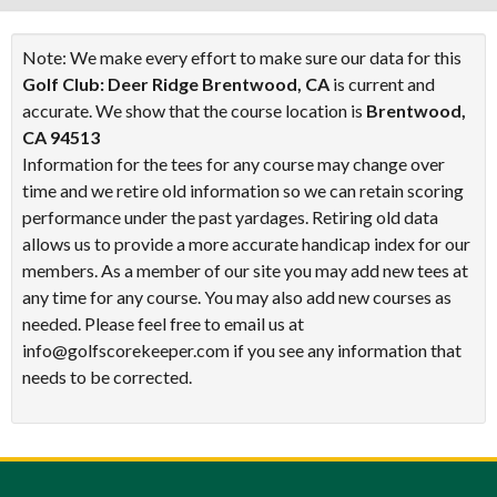
Note: We make every effort to make sure our data for this
Golf Club: Deer Ridge Brentwood, CA
is current and
accurate. We show that the course location is
Brentwood,
CA 94513
Information for the tees for any course may change over
time and we retire old information so we can retain scoring
performance under the past yardages. Retiring old data
allows us to provide a more accurate handicap index for our
members. As a member of our site you may add new tees at
any time for any course. You may also add new courses as
needed. Please feel free to email us at
info@golfscorekeeper.com if you see any information that
needs to be corrected.