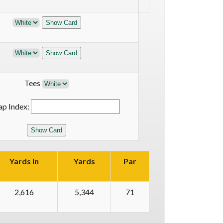
Tees
ap Index:
Yards In
Yards
Par
2,616
5,344
71