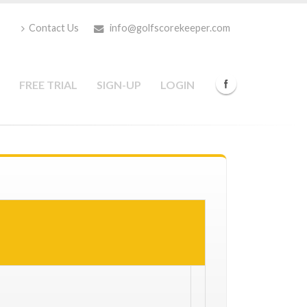
Contact Us
info@golfscorekeeper.com
FREE TRIAL
SIGN-UP
LOGIN