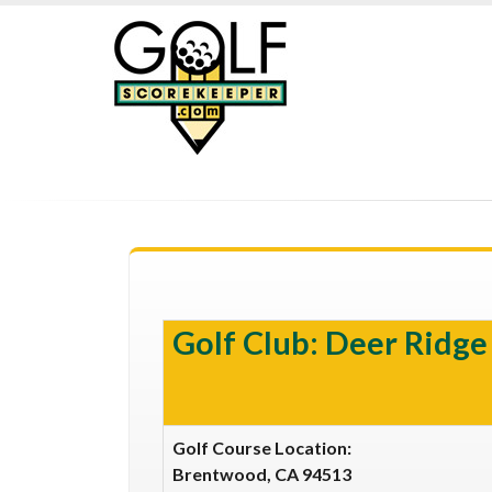
Golf Club: Deer Ridg
Golf Course Location:
Brentwood, CA 94513