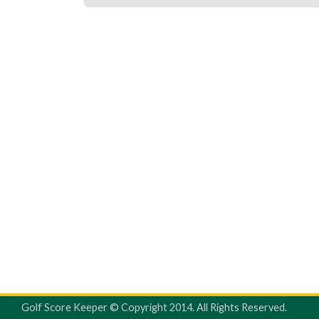
Golf Score Keeper © Copyright 2014. All Rights Reserved.