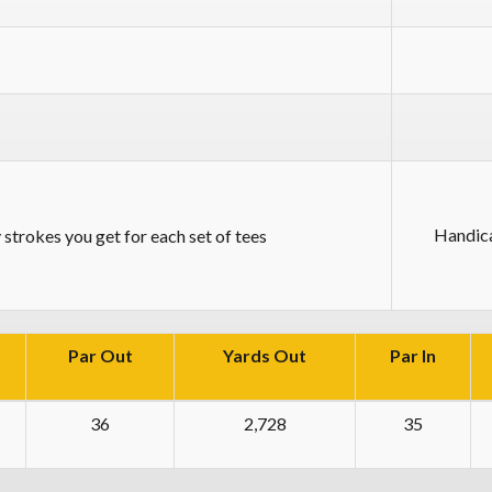
Handic
strokes you get for each set of tees
Par Out
Yards Out
Par In
36
2,728
35