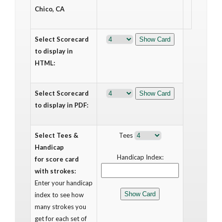
Chico, CA
Select Scorecard
to display in
HTML:
Select Scorecard
to display in PDF:
Select Tees &
Tees
Handicap
Handicap Index:
for score card
with strokes:
Enter your handicap
index to see how
many strokes you
get for each set of