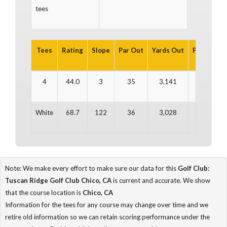
tees
Tees
Rating
Slope
Par Out
Yards Out
Par In
Ya
4
44.0
3
35
3,141
36
3
White
68.7
122
36
3,028
35
2
Note: We make every effort to make sure our data for this
Golf Club:
Tuscan Ridge Golf Club Chico, CA
is current and accurate. We show
that the course location is
Chico, CA
Information for the tees for any course may change over time and we
retire old information so we can retain scoring performance under the