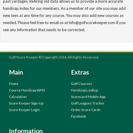
past yardages. Retiring old data allows us to provide a more accurate
handicap index for our members. As a member of our site you may add
new tees at any time for any course. You may also add new courses as
needed. Please feel free to email us at info@golfscorekeeper.com if you
see any information that needs to be corrected.
Golf Score Keeper © Copyright 2014. All Rights Reserved.
Main
Extras
Home
Golf Courses
Course Handicap WHS
Handicap Lookup
Calculation
Scorecard Mobile App
Score Keeper Sign-Up
Golf Leagues Tracker
Score Keeper Login
Order Score Cards
Facebook
Information