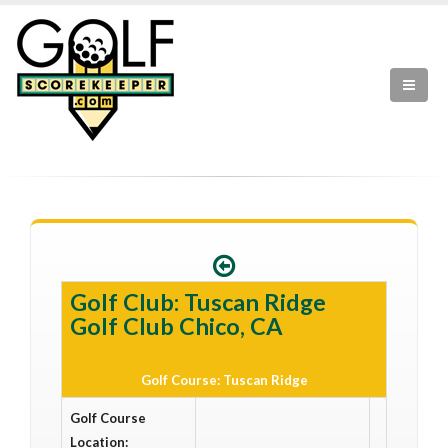
Golf Club: Tuscan Ridge
Golf Club Chico, CA
Golf Course: Tuscan Ridge
Golf Course
Location: