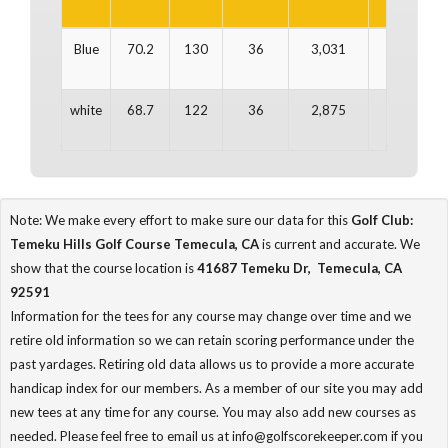
Blue
70.2
130
36
3,031
36
3
white
68.7
122
36
2,875
36
2
Note: We make every effort to make sure our data for this
Golf Club:
Temeku Hills Golf Course Temecula, CA
is current and accurate. We
show that the course location is
41687 Temeku Dr, Temecula, CA
92591
Information for the tees for any course may change over time and we
retire old information so we can retain scoring performance under the
past yardages. Retiring old data allows us to provide a more accurate
handicap index for our members. As a member of our site you may add
new tees at any time for any course. You may also add new courses as
needed. Please feel free to email us at info@golfscorekeeper.com if you