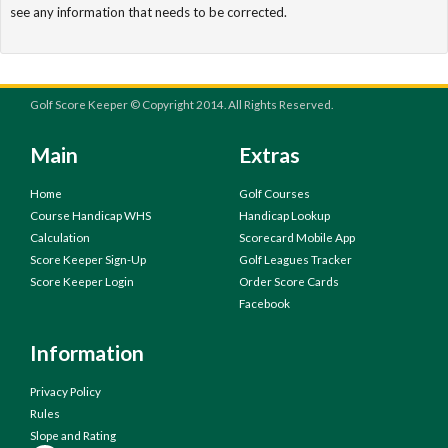
see any information that needs to be corrected.
Golf Score Keeper © Copyright 2014. All Rights Reserved.
Main
Extras
Home
Golf Courses
Course Handicap WHS
Handicap Lookup
Calculation
Scorecard Mobile App
Score Keeper Sign-Up
Golf Leagues Tracker
Score Keeper Login
Order Score Cards
Facebook
Information
Privacy Policy
Rules
Slope and Rating