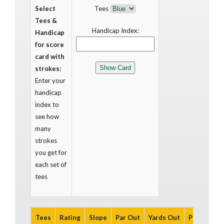
Select
Tees
Tees &
Handicap Index:
Handicap
for score
card with
strokes:
Enter your
handicap
index to
see how
many
strokes
you get for
each set of
tees
Tees
Rating
Slope
Par Out
Yards Out
Par In
Ya