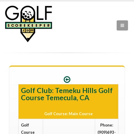
Golf Club: Temeku Hills Golf
Course Temecula, CA
Golf Course: Main Course
Golf
Phone:
Course
(909)693-