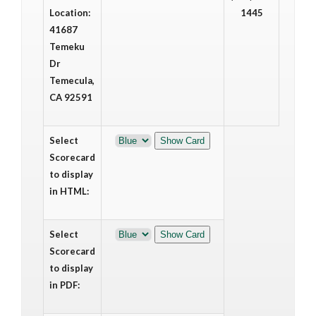
Location:
1445
41687
Temeku
Dr
Temecula,
CA 92591
Select
Scorecard
to display
in HTML:
Select
Scorecard
to display
in PDF: