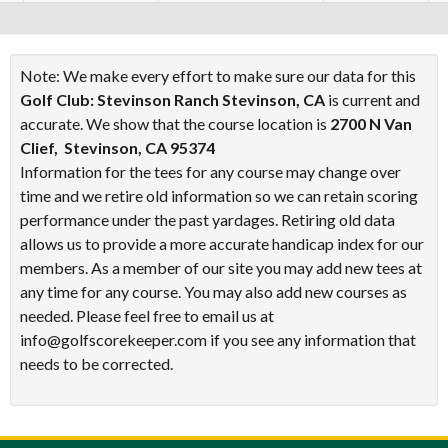
Note: We make every effort to make sure our data for this
Golf Club: Stevinson Ranch Stevinson, CA
is current and
accurate. We show that the course location is
2700 N Van
Clief, Stevinson, CA 95374
Information for the tees for any course may change over
time and we retire old information so we can retain scoring
performance under the past yardages. Retiring old data
allows us to provide a more accurate handicap index for our
members. As a member of our site you may add new tees at
any time for any course. You may also add new courses as
needed. Please feel free to email us at
info@golfscorekeeper.com if you see any information that
needs to be corrected.