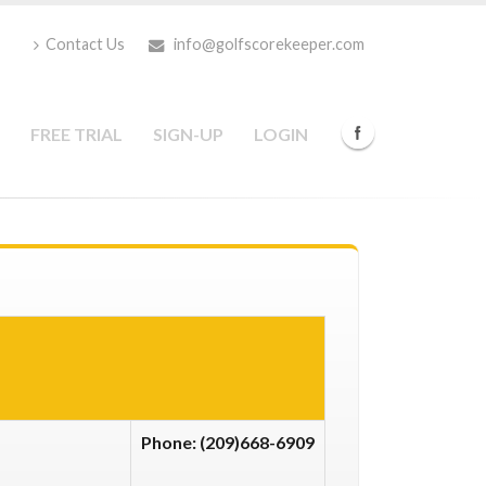
Contact Us
info@golfscorekeeper.com
FREE TRIAL
SIGN-UP
LOGIN
Phone: (209)668-6909