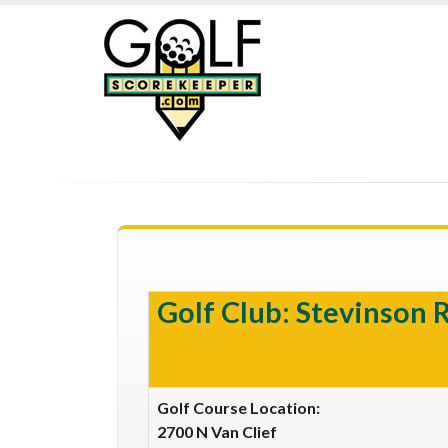
Golf Club: Stevinson 
Golf Course Location:
2700 N Van Clief