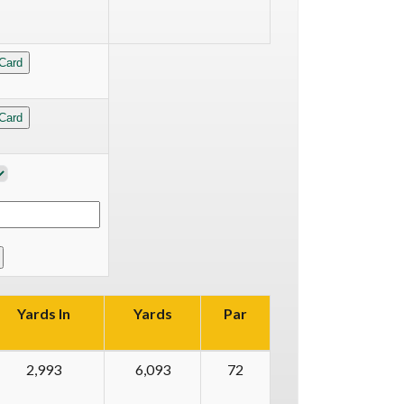
Yards In
Yards
Par
2,993
6,093
72