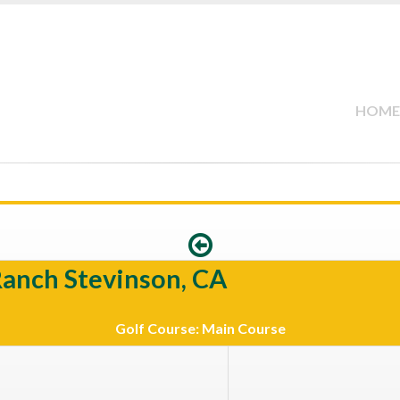
HOME
Ranch Stevinson, CA
Golf Course: Main Course