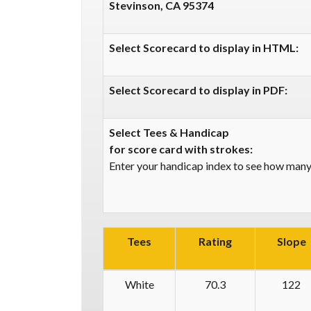
Stevinson, CA 95374
Select Scorecard to display in HTML:
Select Scorecard to display in PDF:
Select Tees & Handicap
for score card with strokes:
Enter your handicap index to see how many 
Tees
Rating
Slope
White
70.3
122