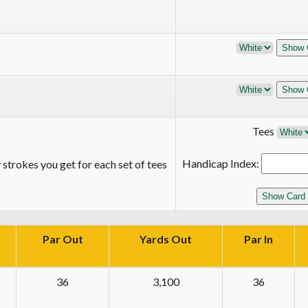
Tees
Handicap Index:
strokes you get for each set of tees
Par Out
Yards Out
Par In
36
3,100
36