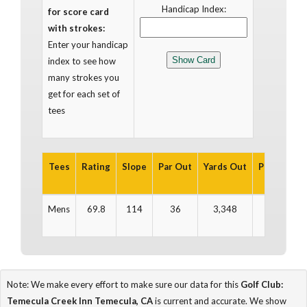
Handicap Index:
for score card
with strokes:
Enter your handicap
index to see how
many strokes you
get for each set of
tees
Tees
Rating
Slope
Par Out
Yards Out
Par In
Ya
Mens
69.8
114
36
3,348
36
3
Note: We make every effort to make sure our data for this
Golf Club:
Temecula Creek Inn Temecula, CA
is current and accurate. We show