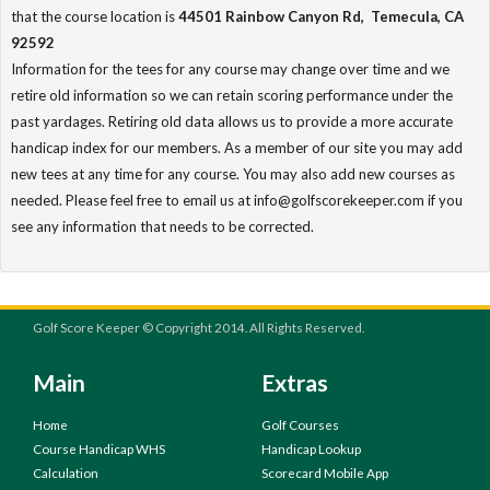
that the course location is
44501 Rainbow Canyon Rd, Temecula, CA
92592
Information for the tees for any course may change over time and we
retire old information so we can retain scoring performance under the
past yardages. Retiring old data allows us to provide a more accurate
handicap index for our members. As a member of our site you may add
new tees at any time for any course. You may also add new courses as
needed. Please feel free to email us at info@golfscorekeeper.com if you
see any information that needs to be corrected.
Golf Score Keeper © Copyright 2014. All Rights Reserved.
Main
Extras
Home
Golf Courses
Course Handicap WHS
Handicap Lookup
Calculation
Scorecard Mobile App