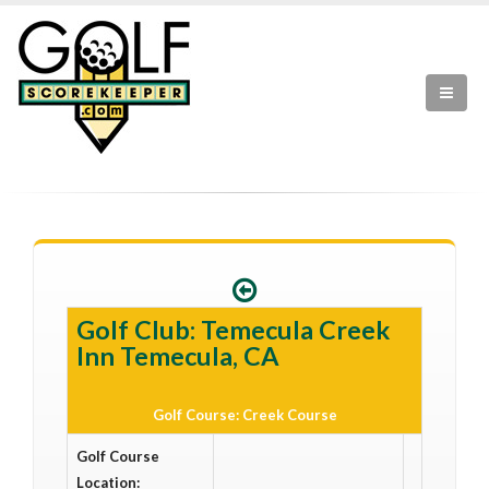
Golf Club: Temecula Creek
Inn Temecula, CA
Golf Course: Creek Course
Golf Course
Location: