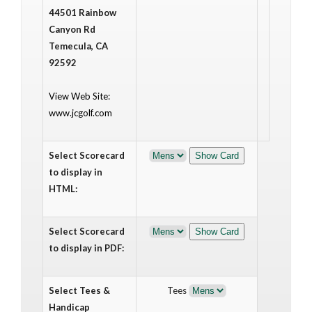
44501 Rainbow
Canyon Rd
Temecula, CA
92592
View Web Site:
www.jcgolf.com
Select Scorecard
to display in
HTML:
Select Scorecard
to display in PDF:
Select Tees &
Tees
Handicap