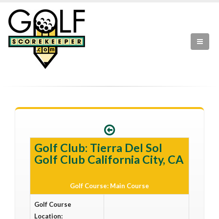
Golf Club: Tierra Del Sol
Golf Club California City, CA
Golf Course: Main Course
Golf Course
Location: