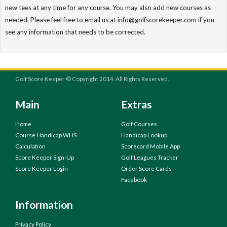
new tees at any time for any course. You may also add new courses as
needed. Please feel free to email us at info@golfscorekeeper.com if you
see any information that needs to be corrected.
Golf Score Keeper © Copyright 2014. All Rights Reserved.
Main
Extras
Home
Golf Courses
Course Handicap WHS
Handicap Lookup
Calculation
Scorecard Mobile App
Score Keeper Sign-Up
Golf Leagues Tracker
Score Keeper Login
Order Score Cards
Facebook
Information
Privacy Policy