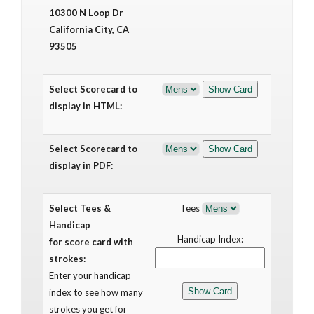
10300 N Loop Dr
California City, CA
93505
Select Scorecard to
display in HTML:
Select Scorecard to
display in PDF:
Select Tees &
Tees
Handicap
Handicap Index:
for score card with
strokes:
Enter your handicap
index to see how many
strokes you get for