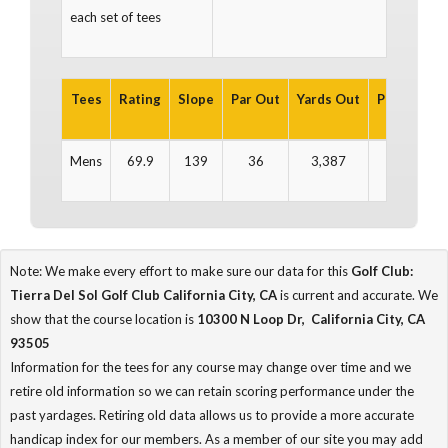
each set of tees
Tees
Rating
Slope
Par Out
Yards Out
Par In
Ya
Mens
69.9
139
36
3,387
36
3
Note: We make every effort to make sure our data for this
Golf Club:
Tierra Del Sol Golf Club California City, CA
is current and accurate. We
show that the course location is
10300 N Loop Dr, California City, CA
93505
Information for the tees for any course may change over time and we
retire old information so we can retain scoring performance under the
past yardages. Retiring old data allows us to provide a more accurate
handicap index for our members. As a member of our site you may add