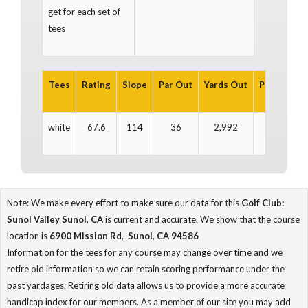
get for each set of
tees
Tees
Rating
Slope
Par Out
Yards Out
Par In
Ya
white
67.6
114
36
2,992
36
2
Note: We make every effort to make sure our data for this
Golf Club:
Sunol Valley Sunol, CA
is current and accurate. We show that the course
location is
6900 Mission Rd, Sunol, CA 94586
Information for the tees for any course may change over time and we
retire old information so we can retain scoring performance under the
past yardages. Retiring old data allows us to provide a more accurate
handicap index for our members. As a member of our site you may add