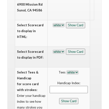
6900 Mission Rd
Sunol, CA 94586
Select Scorecard
to display in
HTML:
Select Scorecard
to display in PDF:
Select Tees &
Tees
Handicap
Handicap Index:
for score card
with strokes:
Enter your handicap
index to see how
many strokes you