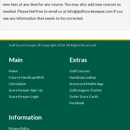
new tees at any time for any course. You may also add new courses as
needed. Please feel free to email us at info@golfscorekeeper.com if you
see any information that needs to be corrected.
Golf Score Keeper © Copyright 2014. All Rights Reserved.
Main
Extras
Home
Golf Courses
Course Handicap WHS
Handicap Lookup
Calculation
Scorecard Mobile App
Score Keeper Sign-Up
Golf Leagues Tracker
Score Keeper Login
Order Score Cards
Facebook
Information
Privacy Policy