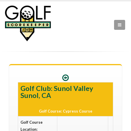
Golf Club: Sunol Valley
Sunol, CA
Golf Course: Cypress Course
Golf Course
Location: