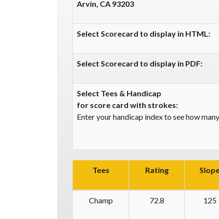
Arvin, CA 93203
Select Scorecard to display in HTML:
Select Scorecard to display in PDF:
Select Tees & Handicap
for score card with strokes:
Enter your handicap index to see how many 
Tees
Rating
Slop
Champ
72.8
125