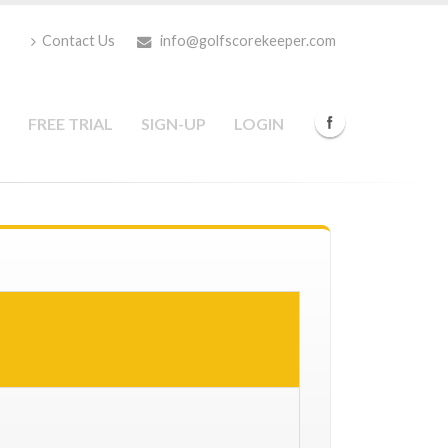
Contact Us
info@golfscorekeeper.com
FREE TRIAL
SIGN-UP
LOGIN