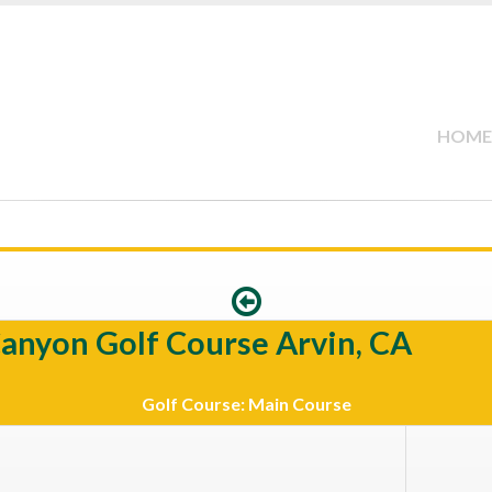
HOME
Canyon Golf Course Arvin, CA
Golf Course: Main Course