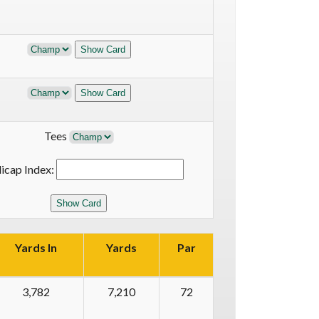
Tees
icap Index:
Yards In
Yards
Par
3,782
7,210
72