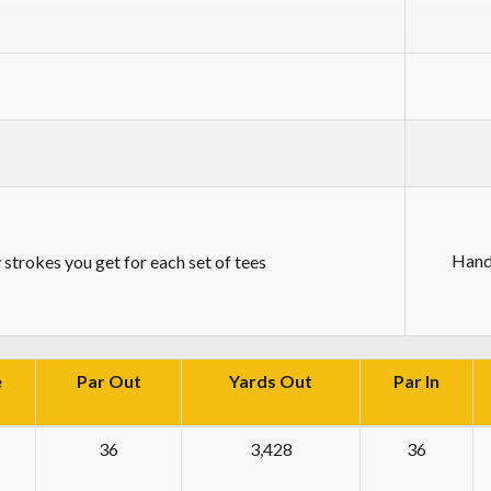
Hand
strokes you get for each set of tees
e
Par Out
Yards Out
Par In
36
3,428
36