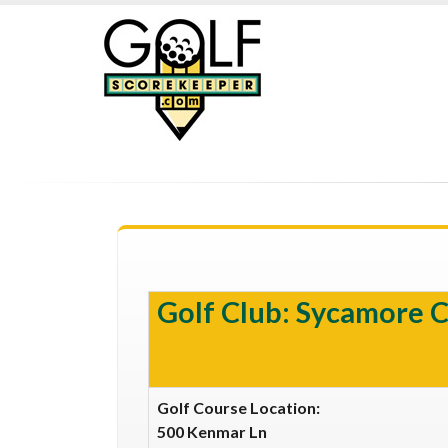
Golf Club: Sycamore 
Golf Course Location:
500 Kenmar Ln