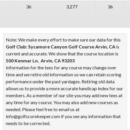
36
3,277
36
Note: We make every effort to make sure our data for this
Golf Club: Sycamore Canyon Golf Course Arvin, CA
is
current and accurate. We show that the course location is
500 Kenmar Ln, Arvin, CA 93203
Information for the tees for any course may change over
time and we retire old information so we can retain scoring
performance under the past yardages. Retiring old data
allows us to provide a more accurate handicap index for our
members. As a member of our site you may add new tees at
any time for any course. You may also add new courses as
needed. Please feel free to email us at
info@golfscorekeeper.com if you see any information that
needs to be corrected.