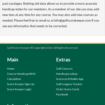
past yardages. Retiring old data allows us to provide a more accurate
handicap index for our members. As a member of our site you may add
new tees at any time for any course. You may also add new courses as
needed. Please feel free to email us at info@golfscorekeeper.com if you
see any information that needs to be corrected.
Golf Score Keeper © Copyright 2014. All Rights Reserved.
Main
Extras
Home
Golf Courses
Course Handicap WHS
Handicap Lookup
Calculation
Scorecard Mobile App
Score Keeper Sign-Up
Golf Leagues Tracker
Score Keeper Login
Order Score Cards
Facebook