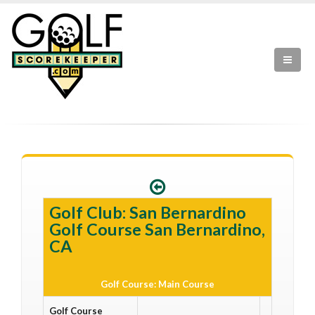
Golf Club: San Bernardino
Golf Course San Bernardino,
CA
Golf Course: Main Course
Golf Course