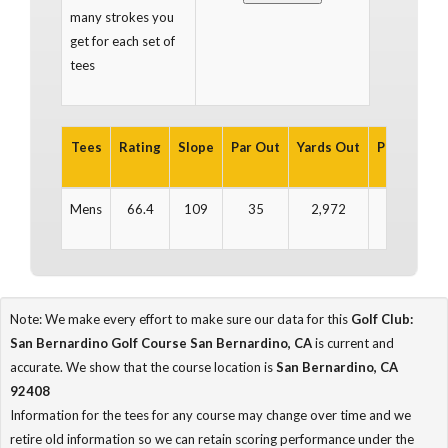
many strokes you
get for each set of
tees
Tees
Rating
Slope
Par Out
Yards Out
Par In
Ya
Mens
66.4
109
35
2,972
35
2
Note: We make every effort to make sure our data for this
Golf Club:
San Bernardino Golf Course San Bernardino, CA
is current and
accurate. We show that the course location is
San Bernardino, CA
92408
Information for the tees for any course may change over time and we
retire old information so we can retain scoring performance under the