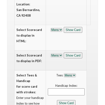
Location:
San Bernardino,
CA 92408
Select Scorecard
to display in
HTML:
Select Scorecard
to display in PDF:
Select Tees &
Tees
Handicap
Handicap Index:
for score card
with strokes:
Enter your handicap
index to see how