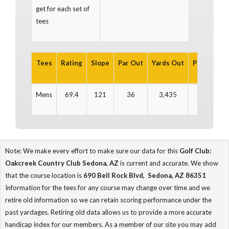
get for each set of
tees
Tees
Rating
Slope
Par Out
Yards Out
Par In
Ya
Mens
69.4
121
36
3,435
36
3
Note: We make every effort to make sure our data for this
Golf Club:
Oakcreek Country Club Sedona, AZ
is current and accurate. We show
that the course location is
690 Bell Rock Blvd, Sedona, AZ 86351
Information for the tees for any course may change over time and we
retire old information so we can retain scoring performance under the
past yardages. Retiring old data allows us to provide a more accurate
handicap index for our members. As a member of our site you may add