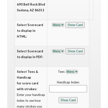
690 Bell Rock Blvd
Sedona, AZ 86351
Select Scorecard
to display in
HTML:
Select Scorecard
to display in PDF:
Select Tees &
Tees
Handicap
Handicap Index:
for score card
with strokes:
Enter your handicap
index to see how
many strokes you