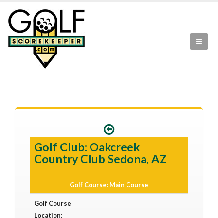
Golf Club: Oakcreek
Country Club Sedona, AZ
Golf Course: Main Course
Golf Course
Location: