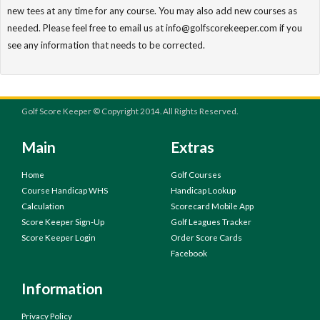
new tees at any time for any course. You may also add new courses as
needed. Please feel free to email us at info@golfscorekeeper.com if you
see any information that needs to be corrected.
Golf Score Keeper © Copyright 2014. All Rights Reserved.
Main
Extras
Home
Golf Courses
Course Handicap WHS
Handicap Lookup
Calculation
Scorecard Mobile App
Score Keeper Sign-Up
Golf Leagues Tracker
Score Keeper Login
Order Score Cards
Facebook
Information
Privacy Policy