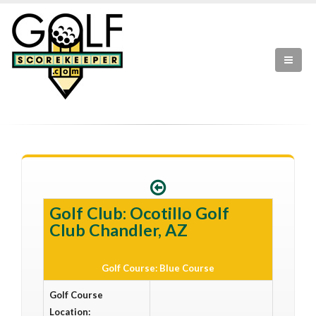
Golf Club: Ocotillo Golf
Club Chandler, AZ
Golf Course: Blue Course
Golf Course
Location: