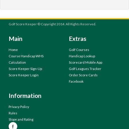
Golf Score Keeper © Copyright 2014. All Rights Reserved.
Main
Extras
Home
Golf Courses
Course Handicap WHS
Handicap Lookup
Calculation
Scorecard Mobile App
Score Keeper Sign-Up
Golf Leagues Tracker
Score Keeper Login
Order Score Cards
Facebook
Information
Privacy Policy
Rules
Slope and Rating