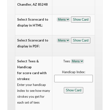
Chandler, AZ 85248
Select Scorecard to
display in HTML:
Select Scorecard to
display in PDF:
Select Tees &
Tees
Handicap
Handicap Index:
for score card with
strokes:
Enter your handicap
index to see how many
strokes you get for
each set of tees