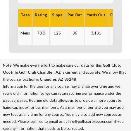
Tees
Rating
Slope
Par Out
Yards Out
Par In
Ya
Mens
70.0
125
36
3,131
35
3
Note: We make every effort to make sure our data for this
Golf Club:
Ocotillo Golf Club Chandler, AZ
is current and accurate. We show that
the course location is
Chandler, AZ 85248
Information for the tees for any course may change over time and we
retire old information so we can retain scoring performance under the
past yardages. Retiring old data allows us to provide a more accurate
handicap index for our members. As a member of our site you may add
new tees at any time for any course. You may also add new courses as
needed. Please feel free to email us at info@golfscorekeeper.com if you
see any information that needs to be corrected.