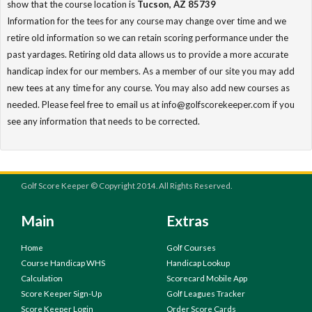
show that the course location is
Tucson, AZ 85739
Information for the tees for any course may change over time and we
retire old information so we can retain scoring performance under the
past yardages. Retiring old data allows us to provide a more accurate
handicap index for our members. As a member of our site you may add
new tees at any time for any course. You may also add new courses as
needed. Please feel free to email us at info@golfscorekeeper.com if you
see any information that needs to be corrected.
Golf Score Keeper © Copyright 2014. All Rights Reserved.
Main
Extras
Home
Golf Courses
Course Handicap WHS
Handicap Lookup
Calculation
Scorecard Mobile App
Score Keeper Sign-Up
Golf Leagues Tracker
Score Keeper Login
Order Score Cards