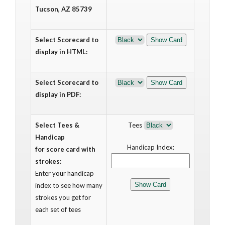
Tucson, AZ 85739
Select Scorecard to
display in HTML:
Select Scorecard to
display in PDF:
Select Tees &
Tees
Handicap
Handicap Index:
for score card with
strokes:
Enter your handicap
index to see how many
strokes you get for
each set of tees