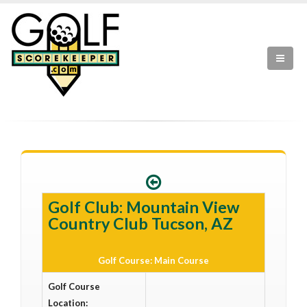
Golf Club: Mountain View
Country Club Tucson, AZ
Golf Course: Main Course
Golf Course
Location: