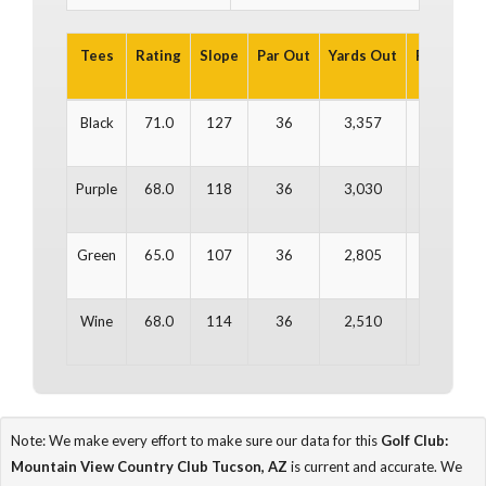
Tees
Rating
Slope
Par Out
Yards Out
Par In
Y
Black
71.0
127
36
3,357
36
Purple
68.0
118
36
3,030
36
Green
65.0
107
36
2,805
36
Wine
68.0
114
36
2,510
36
Note: We make every effort to make sure our data for this
Golf Club:
Mountain View Country Club Tucson, AZ
is current and accurate. We