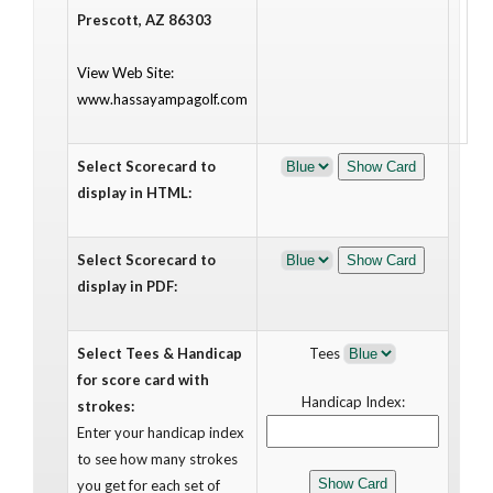
Prescott, AZ 86303
View Web Site:
www.hassayampagolf.com
Select Scorecard to
display in HTML:
Select Scorecard to
display in PDF:
Select Tees & Handicap
Tees
for score card with
Handicap Index:
strokes:
Enter your handicap index
to see how many strokes
you get for each set of