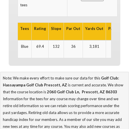
tees
Tees
Rating
Slope
Par Out
Yards Out
Par In
Yar
Blue
69.4
132
36
3,181
35
3
Note: We make every effort to make sure our data for this
Golf Club:
Hassayampa Golf Club Prescott, AZ
is current and accurate. We show
that the course location is
2060 Golf Club Ln, Prescott, AZ 86303
Information for the tees for any course may change over time and we
retire old information so we can retain scoring performance under the
past yardages. Retiring old data allows us to provide a more accurate
handicap index for our members. As a member of our site you may add
new tees at any time for any course. You may also add new courses as