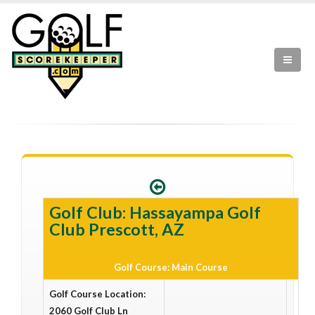
Golf Club: Hassayampa Golf
Club Prescott, AZ
Golf Course: Main Course
Golf Course Location:
2060 Golf Club Ln