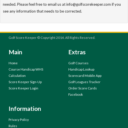
needed. Please feel free to email us at info@golfscorekeeper.com if you
see any information that needs to be corrected.
Golf Score Keeper © Copyright 2014. All Rights Reserved.
Main
Extras
Home
Golf Courses
Course Handicap WHS
Handicap Lookup
Calculation
Scorecard Mobile App
Score Keeper Sign-Up
Golf Leagues Tracker
Score Keeper Login
Order Score Cards
Facebook
Information
Privacy Policy
Rules