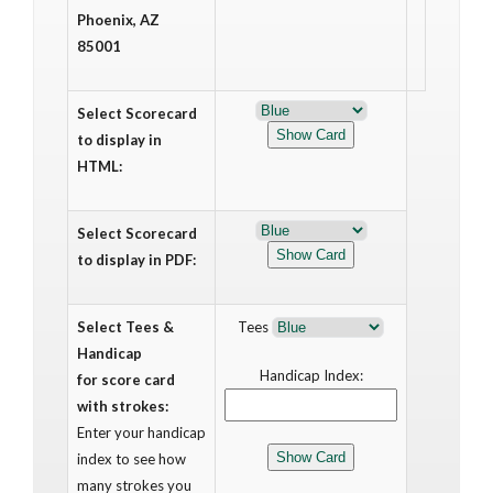
Phoenix, AZ
85001
Select Scorecard
to display in
HTML:
Select Scorecard
to display in PDF:
Select Tees &
Tees
Handicap
Handicap Index:
for score card
with strokes:
Enter your handicap
index to see how
many strokes you