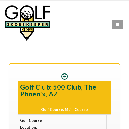
Golf Club: 500 Club, The
Phoenix, AZ
Golf Course: Main Course
Golf Course
Location: