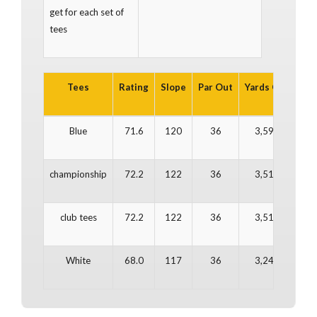
get for each set of
tees
Tees
Rating
Slope
Par Out
Yards Out
Par
Blue
71.6
120
36
3,590
3
championship
72.2
122
36
3,511
3
club tees
72.2
122
36
3,511
3
White
68.0
117
36
3,249
3