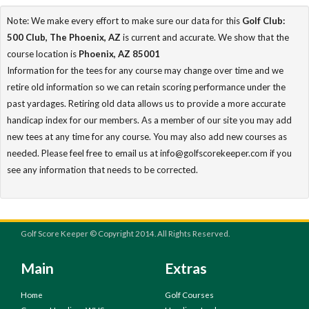
Note: We make every effort to make sure our data for this
Golf Club:
500 Club, The Phoenix, AZ
is current and accurate. We show that the
course location is
Phoenix, AZ 85001
Information for the tees for any course may change over time and we
retire old information so we can retain scoring performance under the
past yardages. Retiring old data allows us to provide a more accurate
handicap index for our members. As a member of our site you may add
new tees at any time for any course. You may also add new courses as
needed. Please feel free to email us at info@golfscorekeeper.com if you
see any information that needs to be corrected.
Golf Score Keeper © Copyright 2014. All Rights Reserved.
Main
Extras
Home
Golf Courses