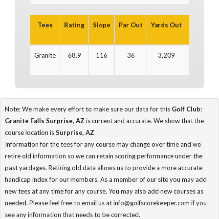
Tees
Rating
Slope
Par Out
Yards Out
Par In
Granite
68.9
116
36
3,209
36
Note: We make every effort to make sure our data for this
Golf Club:
Granite Falls Surprise, AZ
is current and accurate. We show that the
course location is
Surprise, AZ
Information for the tees for any course may change over time and we
retire old information so we can retain scoring performance under the
past yardages. Retiring old data allows us to provide a more accurate
handicap index for our members. As a member of our site you may add
new tees at any time for any course. You may also add new courses as
needed. Please feel free to email us at info@golfscorekeeper.com if you
see any information that needs to be corrected.