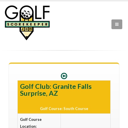
Golf Club: Granite Falls
Surprise, AZ
Golf Course: South Course
Golf Course
Location: