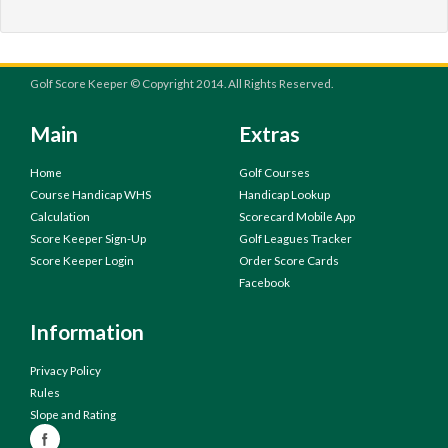
Golf Score Keeper © Copyright 2014. All Rights Reserved.
Main
Extras
Home
Golf Courses
Course Handicap WHS
Handicap Lookup
Calculation
Scorecard Mobile App
Score Keeper Sign-Up
Golf Leagues Tracker
Score Keeper Login
Order Score Cards
Facebook
Information
Privacy Policy
Rules
Slope and Rating