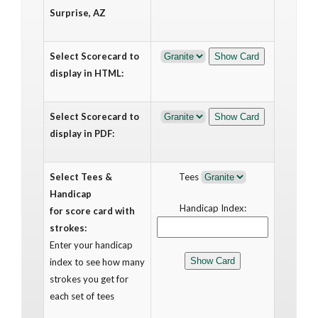
Surprise, AZ
Select Scorecard to
display in HTML:
Select Scorecard to
display in PDF:
Select Tees &
Tees
Handicap
Handicap Index:
for score card with
strokes:
Enter your handicap
index to see how many
strokes you get for
each set of tees