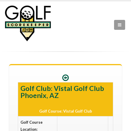
Golf Club: Vistal Golf Club
Phoenix, AZ
Golf Course: Vistal Golf Club
Golf Course
Location: