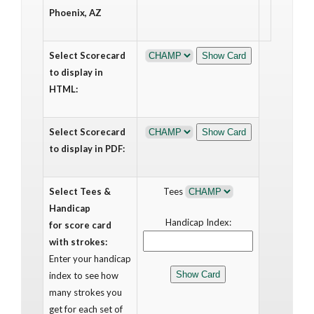
Phoenix, AZ
Select Scorecard
to display in
HTML:
Select Scorecard
to display in PDF:
Select Tees &
Tees
Handicap
Handicap Index:
for score card
with strokes:
Enter your handicap
index to see how
many strokes you
get for each set of