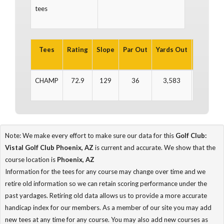
tees
Tees
Rating
Slope
Par Out
Yards Out
Par In
CHAMP
72.9
129
36
3,583
35
Note: We make every effort to make sure our data for this
Golf Club:
Vistal Golf Club Phoenix, AZ
is current and accurate. We show that the
course location is
Phoenix, AZ
Information for the tees for any course may change over time and we
retire old information so we can retain scoring performance under the
past yardages. Retiring old data allows us to provide a more accurate
handicap index for our members. As a member of our site you may add
new tees at any time for any course. You may also add new courses as