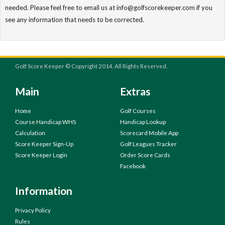
needed. Please feel free to email us at info@golfscorekeeper.com if you
see any information that needs to be corrected.
Golf Score Keeper © Copyright 2014. All Rights Reserved.
Main
Extras
Home
Golf Courses
Course Handicap WHS
Handicap Lookup
Calculation
Scorecard Mobile App
Score Keeper Sign-Up
Golf Leagues Tracker
Score Keeper Login
Order Score Cards
Facebook
Information
Privacy Policy
Rules