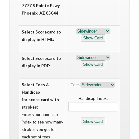
7777 S Pointe Pkwy
Phoenix, AZ 85044
Select Scorecard to
display in HTML:
Select Scorecard to
display in PDF:
Select Tees &
Tees
Handicap
Handicap Index:
for score card with
strokes:
Enter your handicap
index to see how many
strokes you get for
each set of tees