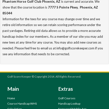
Phantom Horse Golf Club Phoenix, AZ
is current and accurate. We
show that the course location is
7777 S Pointe Pkwy, Phoenix, AZ
85044
Information for the tees for any course may change over time and we
retire old information so we can retain scoring performance under the
past yardages. Retiring old data allows us to provide a more accurate
handicap index for our members. As a member of our site you may add
new tees at any time for any course. You may also add new courses as
needed. Please feel free to email us at info@golfscorekeeper.com if you
see any information that needs to be corrected.
Golf Score Keeper © Copyright 2014. All Rights Reserved.
Main
Extras
Home
Golf Courses
Course Handicap WHS
Handicap Lookup
Calculation
Scorecard Mobile App