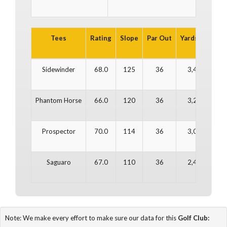
Tees
Rating
Slope
Par Out
Yards Out
Pa
Sidewinder
68.0
125
36
3,433
Phantom Horse
66.0
120
36
3,242
Prospector
70.0
114
36
3,009
Saguaro
67.0
110
36
2,482
Note: We make every effort to make sure our data for this
Golf Club: