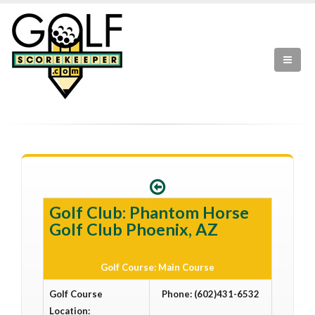
Golf Club: Phantom Horse
Golf Club Phoenix, AZ
Golf Course: Main Course
Golf Course
Phone: (602)431-6532
Location: