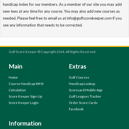
handicap index for our members. As a member of our site you may add
new tees at any time for any course. You may also add new courses as
needed. Please feel free to email us at info@golfscorekeeper.com if you
see any information that needs to be corrected.
Golf Score Keeper © Copyright 2014. All Rights Reserved.
Main
Extras
Home
Golf Courses
Course Handicap WHS
Handicap Lookup
Calculation
Scorecard Mobile App
Score Keeper Sign-Up
Golf Leagues Tracker
Score Keeper Login
Order Score Cards
Facebook
Information