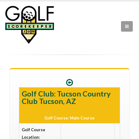
Golf Club: Tucson Country
Club Tucson, AZ
Golf Course: Main Course
Golf Course
Location: