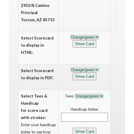
2950 N Camino
Principal
Tucson, AZ 85715
Select Scorecard
to display in
HTML:
Select Scorecard
to display in PDF:
Select Tees &
Tees
Handicap
Handicap Index:
for score card
with strokes:
Enter your handicap
index to see how