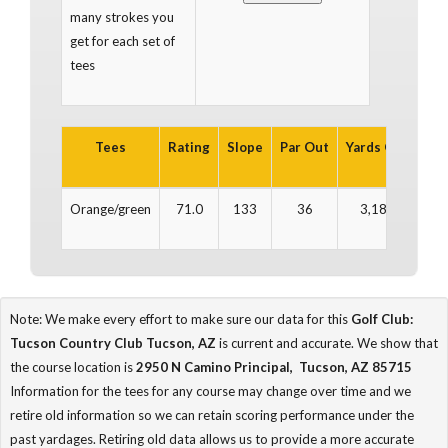
many strokes you
get for each set of
tees
Tees
Rating
Slope
Par Out
Yards Out
Par
Orange/green
71.0
133
36
3,188
3
Note: We make every effort to make sure our data for this
Golf Club:
Tucson Country Club Tucson, AZ
is current and accurate. We show that
the course location is
2950 N Camino Principal, Tucson, AZ 85715
Information for the tees for any course may change over time and we
retire old information so we can retain scoring performance under the
past yardages. Retiring old data allows us to provide a more accurate