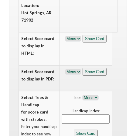
Location:
Hot Springs, AR
71902
Select Scorecard
to display in
HTML:
Select Scorecard
to display in PDF:
Select Tees &
Tees
Handicap
Handicap Index:
for score card
with strokes:
Enter your handicap
index to see how