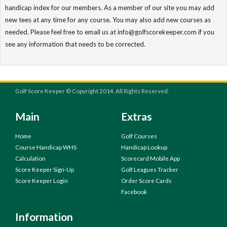
handicap index for our members. As a member of our site you may add
new tees at any time for any course. You may also add new courses as
needed. Please feel free to email us at info@golfscorekeeper.com if you
see any information that needs to be corrected.
Golf Score Keeper © Copyright 2014. All Rights Reserved.
Main
Extras
Home
Golf Courses
Course Handicap WHS
Handicap Lookup
Calculation
Scorecard Mobile App
Score Keeper Sign-Up
Golf Leagues Tracker
Score Keeper Login
Order Score Cards
Facebook
Information