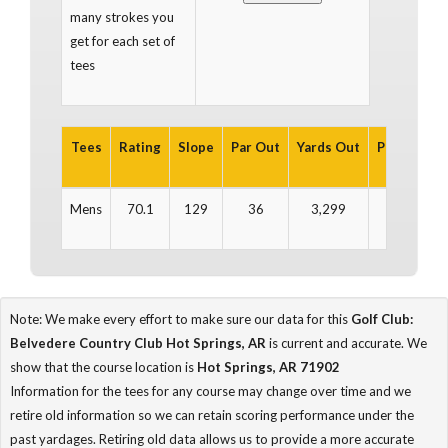
many strokes you
get for each set of
tees
Tees
Rating
Slope
Par Out
Yards Out
Par In
Ya
Mens
70.1
129
36
3,299
36
3
Note: We make every effort to make sure our data for this
Golf Club:
Belvedere Country Club Hot Springs, AR
is current and accurate. We
show that the course location is
Hot Springs, AR 71902
Information for the tees for any course may change over time and we
retire old information so we can retain scoring performance under the
past yardages. Retiring old data allows us to provide a more accurate