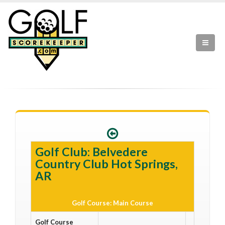
Golf Club: Belvedere
Country Club Hot Springs,
AR
Golf Course: Main Course
Golf Course