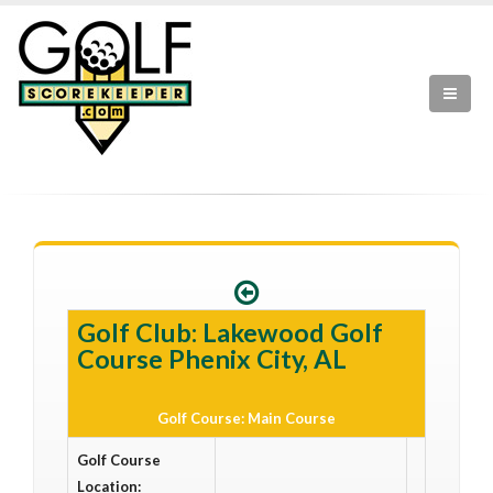
Golf Club: Lakewood Golf
Course Phenix City, AL
Golf Course: Main Course
Golf Course
Location: