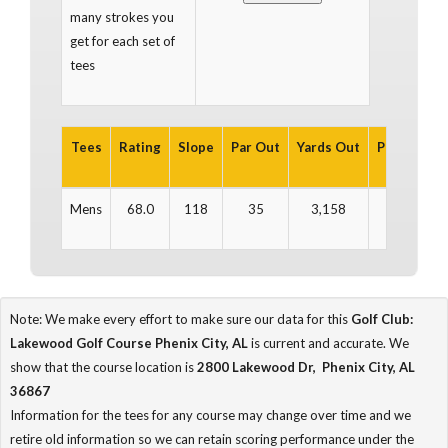
many strokes you
get for each set of
tees
Tees
Rating
Slope
Par Out
Yards Out
Par In
Ya
Mens
68.0
118
35
3,158
36
3
Note: We make every effort to make sure our data for this
Golf Club:
Lakewood Golf Course Phenix City, AL
is current and accurate. We
show that the course location is
2800 Lakewood Dr, Phenix City, AL
36867
Information for the tees for any course may change over time and we
retire old information so we can retain scoring performance under the