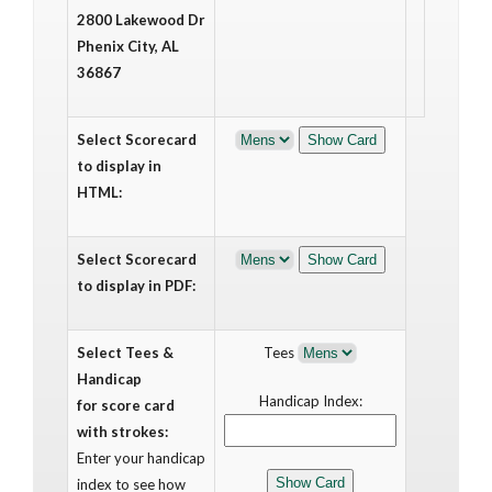
2800 Lakewood Dr
Phenix City, AL
36867
Select Scorecard
to display in
HTML:
Select Scorecard
to display in PDF:
Select Tees &
Tees
Handicap
Handicap Index:
for score card
with strokes:
Enter your handicap
index to see how