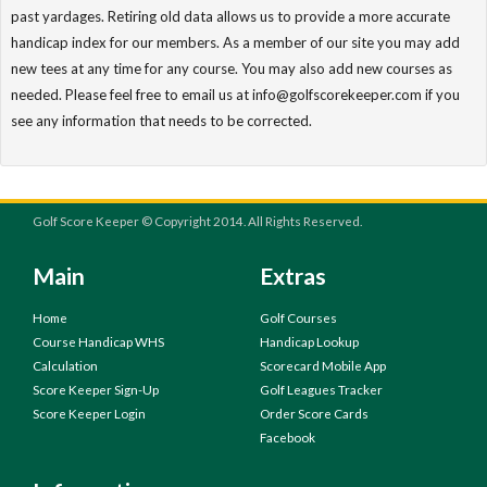
past yardages. Retiring old data allows us to provide a more accurate
handicap index for our members. As a member of our site you may add
new tees at any time for any course. You may also add new courses as
needed. Please feel free to email us at info@golfscorekeeper.com if you
see any information that needs to be corrected.
Golf Score Keeper © Copyright 2014. All Rights Reserved.
Main
Extras
Home
Golf Courses
Course Handicap WHS
Handicap Lookup
Calculation
Scorecard Mobile App
Score Keeper Sign-Up
Golf Leagues Tracker
Score Keeper Login
Order Score Cards
Facebook