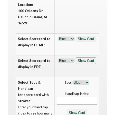
Location:
100 Orleans Dr
Dauphin Island, AL
36528
Select Scorecard to
display in HTML:
Select Scorecard to
display in PDF:
Select Tees &
Tees
Handicap
Handicap Index:
for score card with
strokes:
Enter your handicap
index to see how many