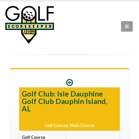
Golf Club: Isle Dauphine
Golf Club Dauphin Island,
AL
Golf Course: Main Course
Golf Course