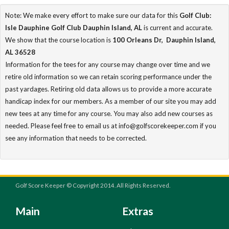
Note: We make every effort to make sure our data for this
Golf Club:
Isle Dauphine Golf Club Dauphin Island, AL
is current and accurate.
We show that the course location is
100 Orleans Dr, Dauphin Island,
AL 36528
Information for the tees for any course may change over time and we
retire old information so we can retain scoring performance under the
past yardages. Retiring old data allows us to provide a more accurate
handicap index for our members. As a member of our site you may add
new tees at any time for any course. You may also add new courses as
needed. Please feel free to email us at info@golfscorekeeper.com if you
see any information that needs to be corrected.
Golf Score Keeper © Copyright 2014. All Rights Reserved.
Main
Extras