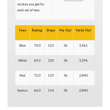
strokes you get for
each set of tees
Tees
Rating
Slope
Par Out
Yards Out
Par In
Y
Blue
70.0
123
36
3,461
36
White
69.0
120
36
3,296
36
Red
72.0
119
36
2,840
36
Seniors
66.0
114
36
2,840
36