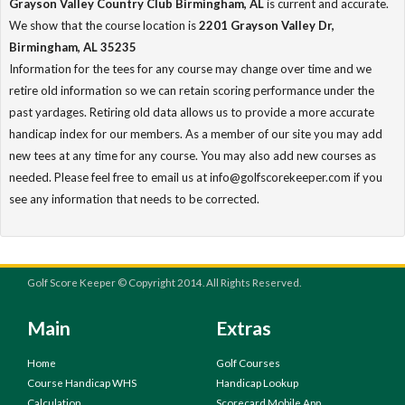
Grayson Valley Country Club Birmingham, AL
is current and accurate.
We show that the course location is
2201 Grayson Valley Dr,
Birmingham, AL 35235
Information for the tees for any course may change over time and we
retire old information so we can retain scoring performance under the
past yardages. Retiring old data allows us to provide a more accurate
handicap index for our members. As a member of our site you may add
new tees at any time for any course. You may also add new courses as
needed. Please feel free to email us at info@golfscorekeeper.com if you
see any information that needs to be corrected.
Golf Score Keeper © Copyright 2014. All Rights Reserved.
Main
Extras
Home
Golf Courses
Course Handicap WHS
Handicap Lookup
Calculation
Scorecard Mobile App