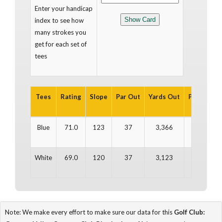
Enter your handicap
index to see how
many strokes you
get for each set of
tees
Tees
Rating
Slope
Par Out
Yards Out
Par In
Ya
Blue
71.0
123
37
3,366
35
3
White
69.0
120
37
3,123
35
2
Note: We make every effort to make sure our data for this
Golf Club: