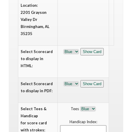
Location:
2201 Grayson
Valley Dr
Birmingham, AL
35235
Select Scorecard
to display in
HTML:
Select Scorecard
to display in PDF:
Select Tees &
Tees
Handicap
Handicap Index:
for score card
with strokes: