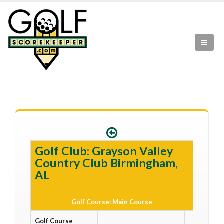
Golf Club: Grayson Valley
Country Club Birmingham,
AL
Golf Course: Main Course
Golf Course