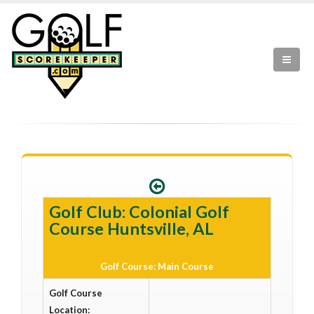
Golf Club: Colonial Golf
Course Huntsville, AL
Golf Course: Main Course
Golf Course
Location: