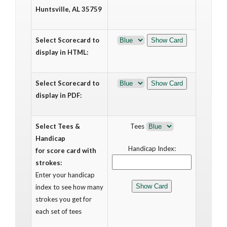
Huntsville, AL 35759
Select Scorecard to
display in HTML:
Select Scorecard to
display in PDF:
Select Tees &
Tees
Handicap
Handicap Index:
for score card with
strokes:
Enter your handicap
index to see how many
strokes you get for
each set of tees