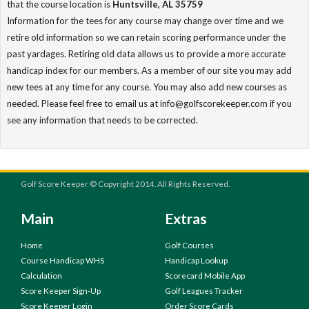
that the course location is
Huntsville, AL 35759
Information for the tees for any course may change over time and we
retire old information so we can retain scoring performance under the
past yardages. Retiring old data allows us to provide a more accurate
handicap index for our members. As a member of our site you may add
new tees at any time for any course. You may also add new courses as
needed. Please feel free to email us at info@golfscorekeeper.com if you
see any information that needs to be corrected.
Golf Score Keeper © Copyright 2014. All Rights Reserved.
Main
Extras
Home
Golf Courses
Course Handicap WHS
Handicap Lookup
Calculation
Scorecard Mobile App
Score Keeper Sign-Up
Golf Leagues Tracker
Score Keeper Login
Order Score Cards