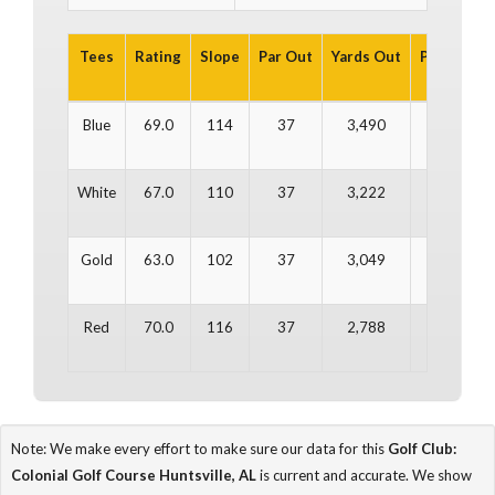
Tees
Rating
Slope
Par Out
Yards Out
Par In
Ya
Blue
69.0
114
37
3,490
35
3
White
67.0
110
37
3,222
35
2
Gold
63.0
102
37
3,049
35
2
Red
70.0
116
37
2,788
35
2
Note: We make every effort to make sure our data for this
Golf Club:
Colonial Golf Course Huntsville, AL
is current and accurate. We show