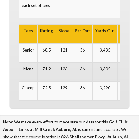
each set of tees
Tees
Rating
Slope
Par Out
Yards Out
Par In
Y
Senior
68.5
121
36
3,435
36
Mens
71.2
126
36
3,305
36
Champ
72.5
129
36
3,290
36
Note: We make every effort to make sure our data for this
Golf Club:
Auburn Links at Mill Creek Auburn, AL
is current and accurate. We
show that the course location is
826 Shelltoomer Pkwy, Auburn, AL