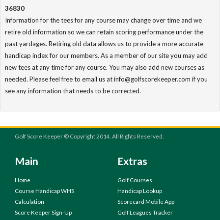
36830
Information for the tees for any course may change over time and we
retire old information so we can retain scoring performance under the
past yardages. Retiring old data allows us to provide a more accurate
handicap index for our members. As a member of our site you may add
new tees at any time for any course. You may also add new courses as
needed. Please feel free to email us at info@golfscorekeeper.com if you
see any information that needs to be corrected.
Golf Score Keeper © Copyright 2014. All Rights Reserved.
Main
Extras
Home
Golf Courses
Course Handicap WHS
Handicap Lookup
Calculation
Scorecard Mobile App
Score Keeper Sign-Up
Golf Leagues Tracker