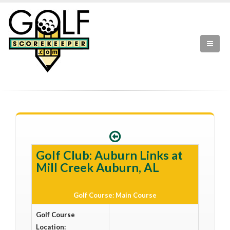
Golf Club: Auburn Links at
Mill Creek Auburn, AL
Golf Course: Main Course
Golf Course
Location: