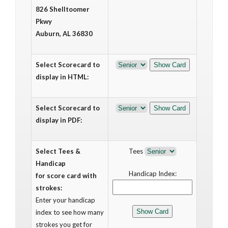
826 Shelltoomer
Pkwy
Auburn, AL 36830
Select Scorecard to
display in HTML:
Select Scorecard to
display in PDF:
Select Tees &
Tees
Handicap
Handicap Index:
for score card with
strokes:
Enter your handicap
index to see how many
strokes you get for