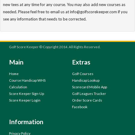
new tees at any time for any course. You may also add new courses as
needed. Please feel free to email us at info@golfscorekeeper.com if you
see any information that needs to be corrected.
Golf Score Keeper © Copyright 2014. All Rights Reserved.
Main
Extras
Home
Golf Courses
Course Handicap WHS
Handicap Lookup
Calculation
Scorecard Mobile App
Score Keeper Sign-Up
Golf Leagues Tracker
Score Keeper Login
Order Score Cards
Facebook
Information
Privacy Policy