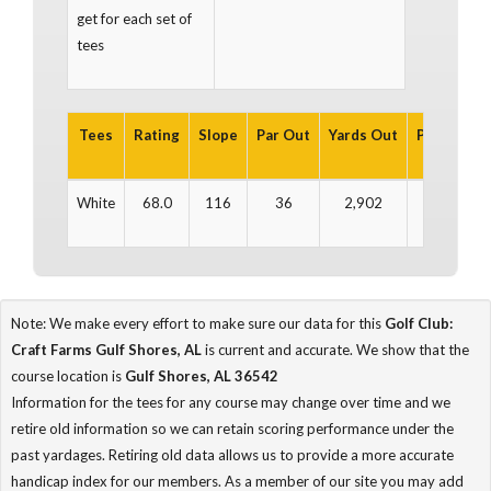
get for each set of
tees
Tees
Rating
Slope
Par Out
Yards Out
Par In
Ya
White
68.0
116
36
2,902
36
3
Note: We make every effort to make sure our data for this
Golf Club:
Craft Farms Gulf Shores, AL
is current and accurate. We show that the
course location is
Gulf Shores, AL 36542
Information for the tees for any course may change over time and we
retire old information so we can retain scoring performance under the
past yardages. Retiring old data allows us to provide a more accurate
handicap index for our members. As a member of our site you may add