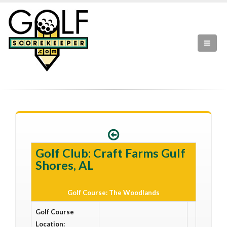
Golf Club: Craft Farms Gulf
Shores, AL
Golf Course: The Woodlands
Golf Course
Location: