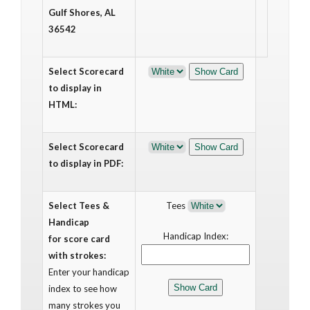
Gulf Shores, AL
36542
Select Scorecard
to display in
HTML:
Select Scorecard
to display in PDF:
Select Tees &
Tees
Handicap
Handicap Index:
for score card
with strokes:
Enter your handicap
index to see how
many strokes you