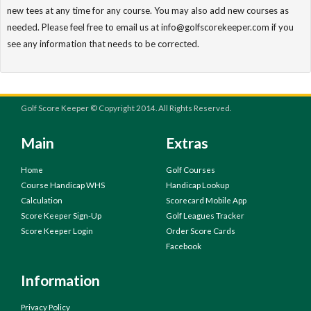
new tees at any time for any course. You may also add new courses as
needed. Please feel free to email us at info@golfscorekeeper.com if you
see any information that needs to be corrected.
Golf Score Keeper © Copyright 2014. All Rights Reserved.
Main
Extras
Home
Golf Courses
Course Handicap WHS
Handicap Lookup
Calculation
Scorecard Mobile App
Score Keeper Sign-Up
Golf Leagues Tracker
Score Keeper Login
Order Score Cards
Facebook
Information
Privacy Policy