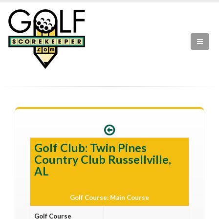
Golf Club: Twin Pines
Country Club Russellville,
AL
Golf Course: Main Course
Golf Course