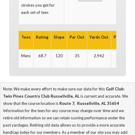
strokes you get for
each set of tees
Tees
Rating
Slope
Par Out
Yards Out
Par In
Ya
Mens
68.7
120
35
2,942
36
3
Note: We make every effort to make sure our data for this
Golf Club:
Twin Pines Country Club Russellville, AL
is current and accurate. We
show that the course location is
Route 7, Russellville, AL 35654
Information for the tees for any course may change over time and we
retire old information so we can retain scoring performance under the
past yardages. Retiring old data allows us to provide a more accurate
handicap index for our members. As a member of our site you may add