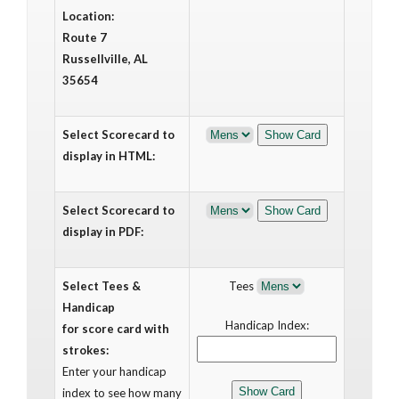
Location:
Route 7
Russellville, AL
35654
Select Scorecard to
display in HTML:
Select Scorecard to
display in PDF:
Select Tees &
Tees
Handicap
Handicap Index:
for score card with
strokes:
Enter your handicap
index to see how many