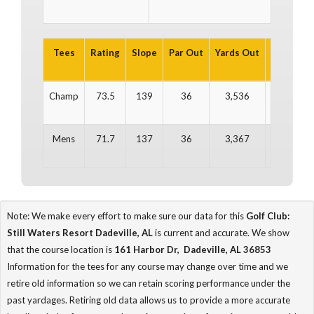
Tees
Rating
Slope
Par Out
Yards Out
Par In
Y
Champ
73.5
139
36
3,536
36
Mens
71.7
137
36
3,367
36
Note: We make every effort to make sure our data for this
Golf Club:
Still Waters Resort Dadeville, AL
is current and accurate. We show
that the course location is
161 Harbor Dr, Dadeville, AL 36853
Information for the tees for any course may change over time and we
retire old information so we can retain scoring performance under the
past yardages. Retiring old data allows us to provide a more accurate