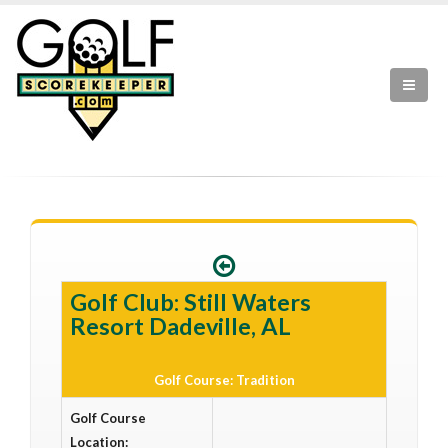
Golf Club: Still Waters
Resort Dadeville, AL
Golf Course: Tradition
Golf Course
Location: