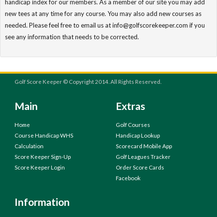
handicap index for our members. As a member of our site you may add
new tees at any time for any course. You may also add new courses as
needed. Please feel free to email us at info@golfscorekeeper.com if you
see any information that needs to be corrected.
Golf Score Keeper © Copyright 2014. All Rights Reserved.
Main
Extras
Home
Golf Courses
Course Handicap WHS
Handicap Lookup
Calculation
Scorecard Mobile App
Score Keeper Sign-Up
Golf Leagues Tracker
Score Keeper Login
Order Score Cards
Facebook
Information