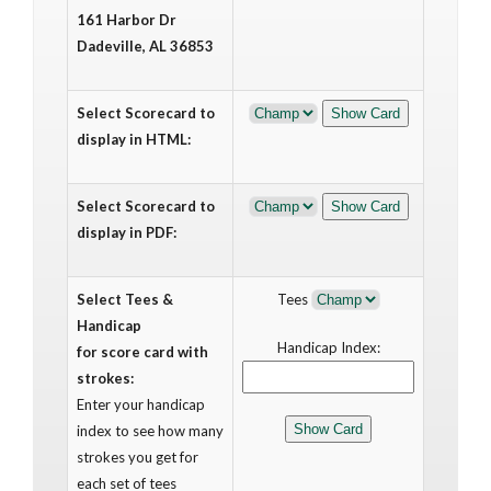
161 Harbor Dr
Dadeville, AL 36853
Select Scorecard to
display in HTML:
Select Scorecard to
display in PDF:
Select Tees &
Tees
Handicap
Handicap Index:
for score card with
strokes:
Enter your handicap
index to see how many
strokes you get for
each set of tees