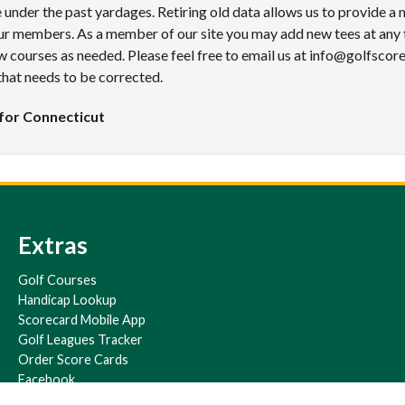
under the past yardages. Retiring old data allows us to provide a
ur members. As a member of our site you may add new tees at any 
 courses as needed. Please feel free to email us at info@golfscor
that needs to be corrected.
for Connecticut
Extras
Golf Courses
Handicap Lookup
Scorecard Mobile App
Golf Leagues Tracker
Order Score Cards
Facebook