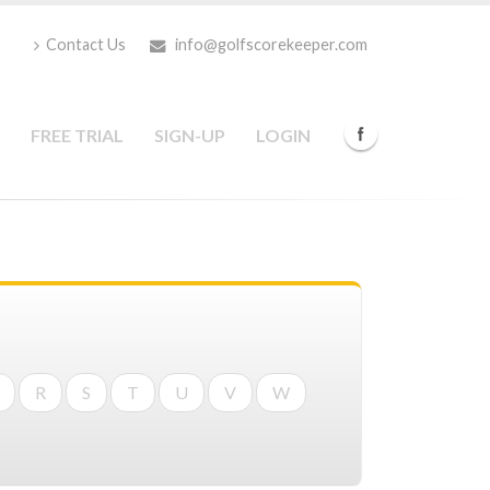
Contact Us
info@golfscorekeeper.com
FREE TRIAL
SIGN-UP
LOGIN
R
S
T
U
V
W