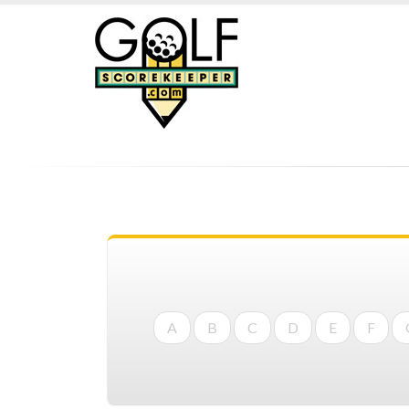
A
B
C
D
E
F