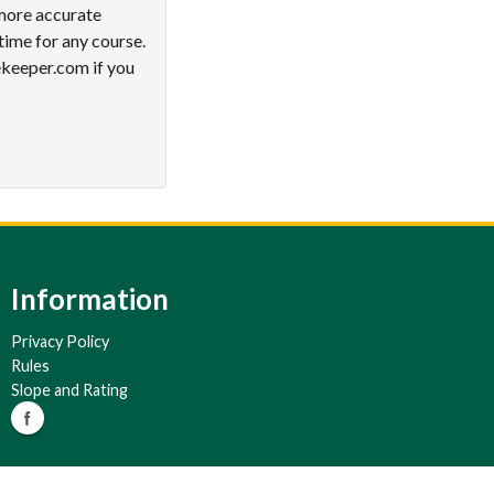
 more accurate
time for any course.
ekeeper.com if you
Information
Privacy Policy
Rules
Slope and Rating