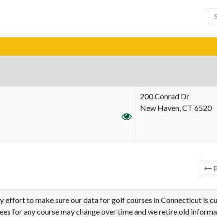
200 Conrad Dr
New Haven, CT 6520
ries
P
effort to make sure our data for golf courses in Connecticut is cu
tees for any course may change over time and we retire old informa