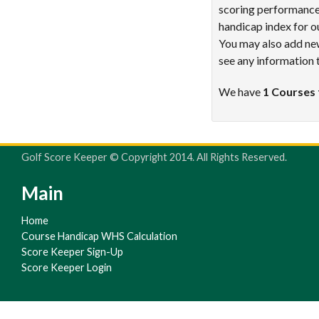
scoring performance 
handicap index for o
You may also add new
see any information 
We have
1 Courses 
Golf Score Keeper © Copyright 2014. All Rights Reserved.
Main
Home
Course Handicap WHS Calculation
Score Keeper Sign-Up
Score Keeper Login