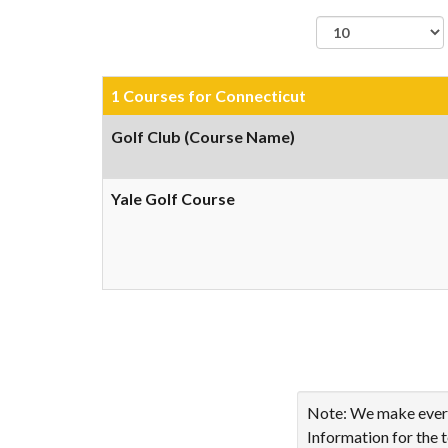
records per page
1 Courses for Connecticut
Golf Club (Course Name)
Yale Golf Course
Showing 1 to 1 of 1 ent
Note: We make every 
Information for the 