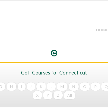
HOME
Golf Courses for Connecticut
G
H
I
J
K
L
M
N
O
P
Q
X
Y
Z
All