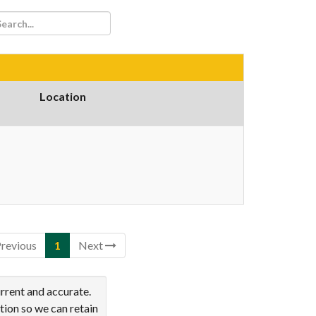
Location
revious
1
Next
rrent and accurate.
tion so we can retain