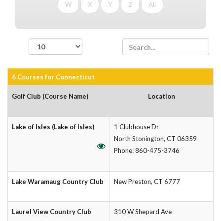
W
X
Y
Z
All
records per page
6 Courses for Connecticut
Golf Club (Course Name)
Location
Lake of Isles (Lake of Isles)
1 Clubhouse Dr
North Stonington, CT 06359
Phone: 860-475-3746
Lake Waramaug Country Club
New Preston, CT 6777
Laurel View Country Club
310 W Shepard Ave