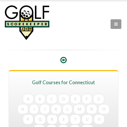
Golf Courses for Connecticut
A
B
C
D
E
F
G
H
I
J
K
L
M
N
O
P
Q
R
S
T
U
V