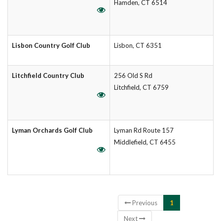
Hamden, CT 6514
Lisbon Country Golf Club
Lisbon, CT 6351
Litchfield Country Club
256 Old S Rd
Litchfield, CT 6759
Lyman Orchards Golf Club
Lyman Rd Route 157
Middlefield, CT 6455
Showing 1 to 6 of 6 entries
Previous
1
Next