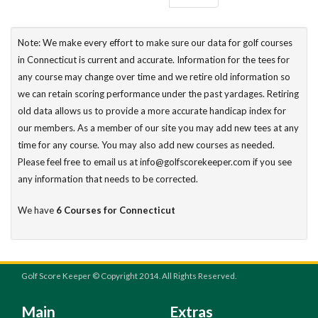
Note: We make every effort to make sure our data for golf courses
in Connecticut is current and accurate. Information for the tees for
any course may change over time and we retire old information so
we can retain scoring performance under the past yardages. Retiring
old data allows us to provide a more accurate handicap index for
our members. As a member of our site you may add new tees at any
time for any course. You may also add new courses as needed.
Please feel free to email us at info@golfscorekeeper.com if you see
any information that needs to be corrected.
We have
6 Courses for Connecticut
Golf Score Keeper © Copyright 2014. All Rights Reserved.
Main
Extras