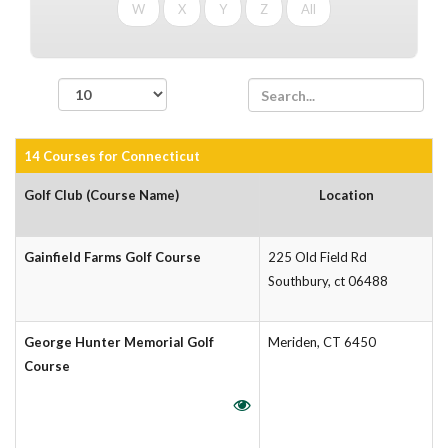
W
X
Y
Z
All
records per page
14 Courses for Connecticut
Golf Club (Course Name)
Location
Gainfield Farms Golf Course
225 Old Field Rd
Southbury, ct 06488
George Hunter Memorial Golf
Meriden, CT 6450
Course