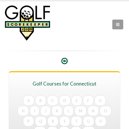
Golf Courses for Connecticut
A
B
C
D
E
F
G
H
I
J
K
L
M
N
O
P
Q
R
S
T
U
V