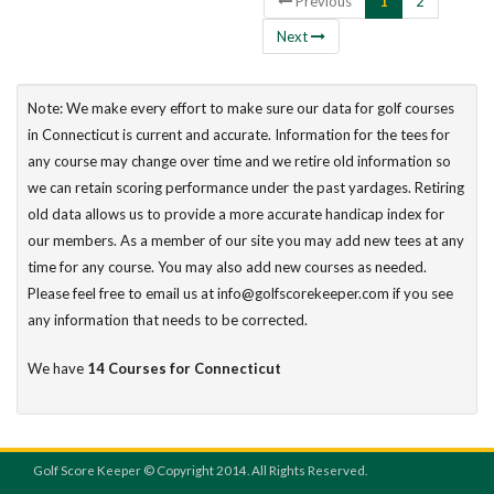
Previous
1
2
Next
Note: We make every effort to make sure our data for golf courses
in Connecticut is current and accurate. Information for the tees for
any course may change over time and we retire old information so
we can retain scoring performance under the past yardages. Retiring
old data allows us to provide a more accurate handicap index for
our members. As a member of our site you may add new tees at any
time for any course. You may also add new courses as needed.
Please feel free to email us at info@golfscorekeeper.com if you see
any information that needs to be corrected.
We have
14 Courses for Connecticut
Golf Score Keeper © Copyright 2014. All Rights Reserved.