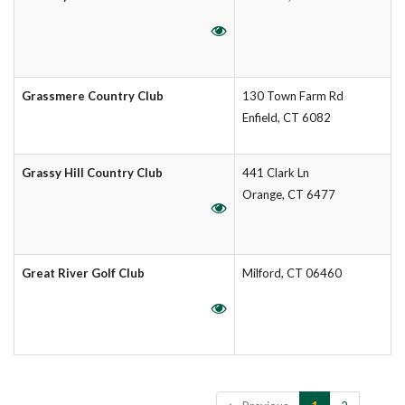
Grassmere Country Club
130 Town Farm Rd
Enfield, CT 6082
Grassy Hill Country Club
441 Clark Ln
Orange, CT 6477
Great River Golf Club
Milford, CT 06460
Showing 1 to 10 of 14 entries