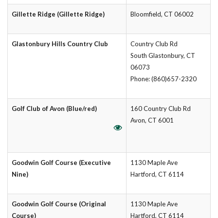
Gillette Ridge (Gillette Ridge)
Bloomfield, CT 06002
Glastonbury Hills Country Club
Country Club Rd
South Glastonbury, CT
06073
Phone: (860)657-2320
Golf Club of Avon (Blue/red)
160 Country Club Rd
Avon, CT 6001
Goodwin Golf Course (Executive
1130 Maple Ave
Nine)
Hartford, CT 6114
Goodwin Golf Course (Original
1130 Maple Ave
Course)
Hartford, CT 6114