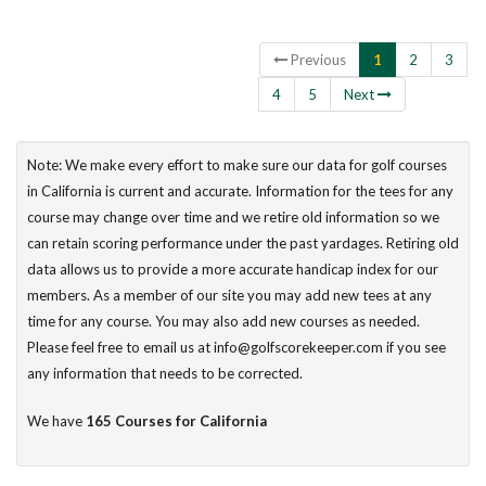
Showing 1 to 10 of 165 entries
Previous
1
2
3
4
5
Next
Note: We make every effort to make sure our data for golf courses
in California is current and accurate. Information for the tees for any
course may change over time and we retire old information so we
can retain scoring performance under the past yardages. Retiring old
data allows us to provide a more accurate handicap index for our
members. As a member of our site you may add new tees at any
time for any course. You may also add new courses as needed.
Please feel free to email us at info@golfscorekeeper.com if you see
any information that needs to be corrected.
We have
165 Courses for California