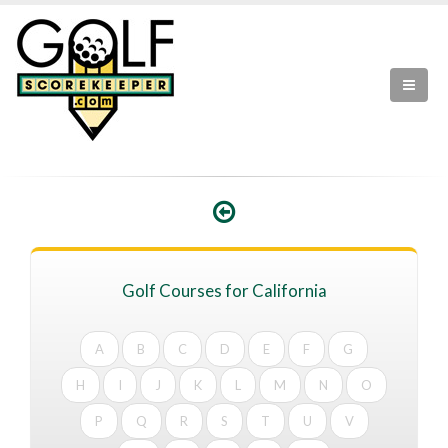
Golf Courses for California
A
B
C
D
E
F
G
H
I
J
K
L
M
N
O
P
Q
R
S
T
U
V