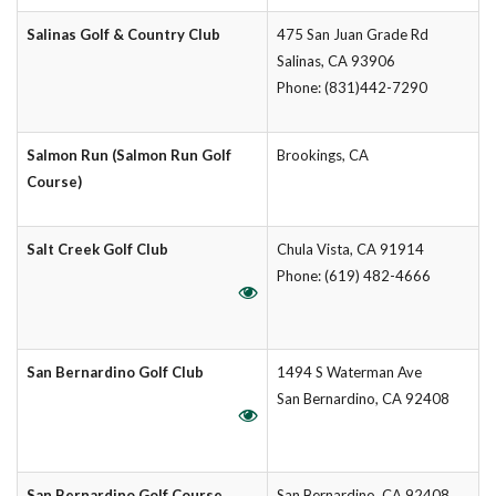
Salinas Golf & Country Club
475 San Juan Grade Rd
Salinas, CA 93906
Phone: (831)442-7290
Salmon Run (Salmon Run Golf
Brookings, CA
Course)
Salt Creek Golf Club
Chula Vista, CA 91914
Phone: (619) 482-4666
San Bernardino Golf Club
1494 S Waterman Ave
San Bernardino, CA 92408
San Bernardino Golf Course
San Bernardino, CA 92408