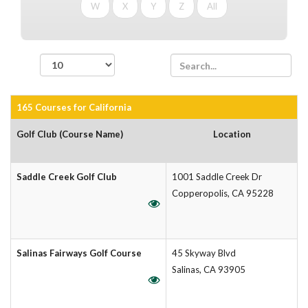
W
X
Y
Z
All
records per page
165 Courses for California
Golf Club (Course Name)
Location
Saddle Creek Golf Club
1001 Saddle Creek Dr
Copperopolis, CA 95228
Salinas Fairways Golf Course
45 Skyway Blvd
Salinas, CA 93905