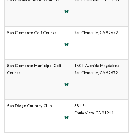
San Clemente Golf Course
San Clemente, CA 92672
San Clemente Municipal Golf
150 E Avenida Magdalena
Course
San Clemente, CA 92672
San Diego Country Club
88 L St
Chula Vista, CA 91911