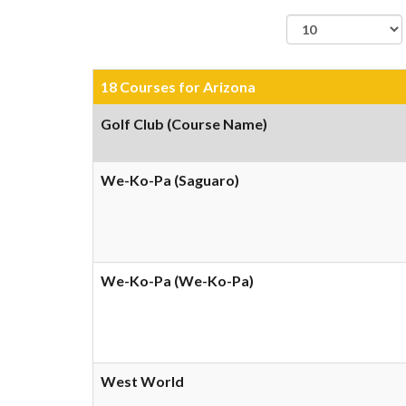
records per page
18 Courses for Arizona
Golf Club (Course Name)
We-Ko-Pa (Saguaro)
We-Ko-Pa (We-Ko-Pa)
West World