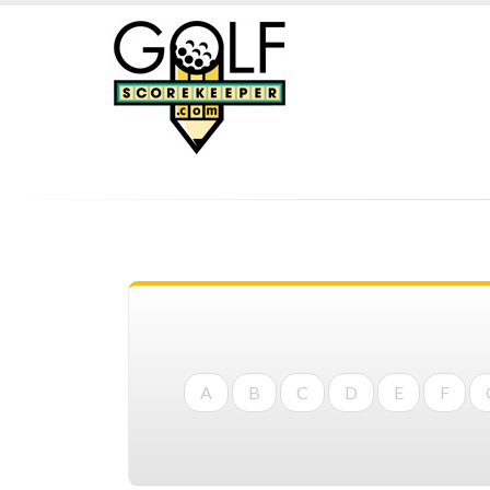
A
B
C
D
E
F