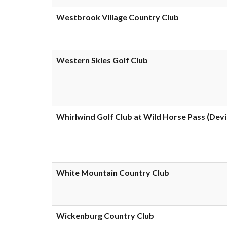
Westbrook Village Country Club
Western Skies Golf Club
Whirlwind Golf Club at Wild Horse Pass (Devi
White Mountain Country Club
Wickenburg Country Club