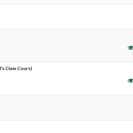
l's Claw Cours)