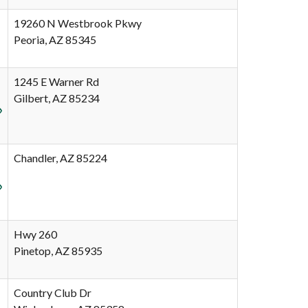
19260 N Westbrook Pkwy
Peoria, AZ 85345
1245 E Warner Rd
Gilbert, AZ 85234
Chandler, AZ 85224
Hwy 260
Pinetop, AZ 85935
Country Club Dr