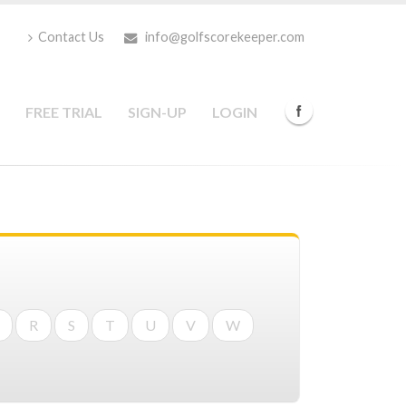
Contact Us
info@golfscorekeeper.com
FREE TRIAL
SIGN-UP
LOGIN
R
S
T
U
V
W