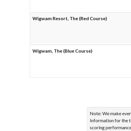
Wigwam Resort, The (Red Course)
Wigwam, The (Blue Course)
Showing 1 to 10 of 18 en
Note: We make every 
Information for the 
scoring performance 