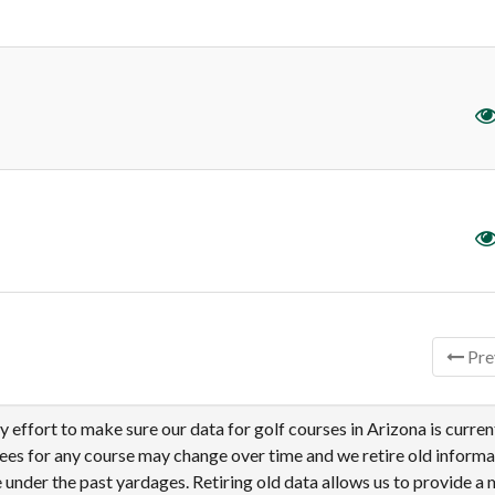
tries
Pre
effort to make sure our data for golf courses in Arizona is curren
tees for any course may change over time and we retire old informa
under the past yardages. Retiring old data allows us to provide a