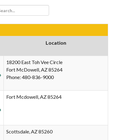
Location
18200 East Toh Vee Circle
Fort McDowell, AZ 85264
Phone: 480-836-9000
Fort Mcdowell, AZ 85264
Scottsdale, AZ 85260