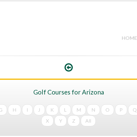
HOME
Golf Courses for Arizona
G
H
I
J
K
L
M
N
O
P
Q
X
Y
Z
All