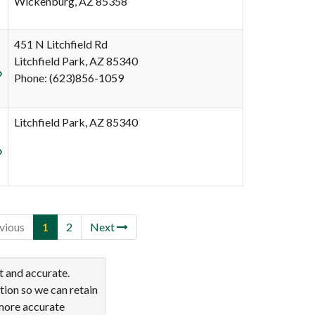
Wickenburg, AZ 85358
451 N Litchfield Rd
Litchfield Park, AZ 85340
Phone: (623)856-1059
Litchfield Park, AZ 85340
vious
1
2
Next
t and accurate.
tion so we can retain
 more accurate