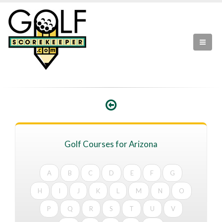
Golf Courses for Arizona
A
B
C
D
E
F
G
H
I
J
K
L
M
N
O
P
Q
R
S
T
U
V