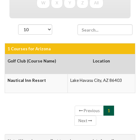
W
X
Y
Z
All
records per page
1 Courses for Arizona
Golf Club (Course Name)
Location
Nautical Inn Resort
Lake Havasu City, AZ 86403
Showing 1 to 1 of 1 entries
Previous
1
Next