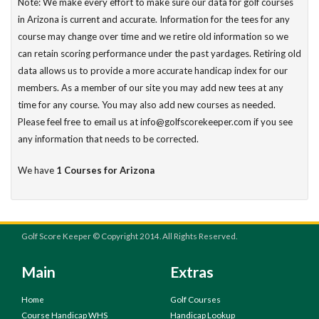
Note: We make every effort to make sure our data for golf courses
in Arizona is current and accurate. Information for the tees for any
course may change over time and we retire old information so we
can retain scoring performance under the past yardages. Retiring old
data allows us to provide a more accurate handicap index for our
members. As a member of our site you may add new tees at any
time for any course. You may also add new courses as needed.
Please feel free to email us at info@golfscorekeeper.com if you see
any information that needs to be corrected.
We have
1 Courses for Arizona
Golf Score Keeper © Copyright 2014. All Rights Reserved.
Main
Extras
Home
Golf Courses
Course Handicap WHS
Handicap Lookup