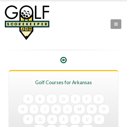
Golf Courses for Arkansas
A
B
C
D
E
F
G
H
I
J
K
L
M
N
O
P
Q
R
S
T
U
V