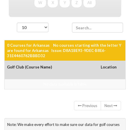
W
X
Y
Z
All
records per page
0 Courses for Arkansas No courses starting with the letter Y
are found for Arkansas Issue: D8A1BE93-9DEC-B8E6-
31E4460762BBBD32
Golf Club (Course Name)
Location
No data available in table
Showing 0 to 0 of 0 entries
Previous
Next
Note: We make every effort to make sure our data for golf courses