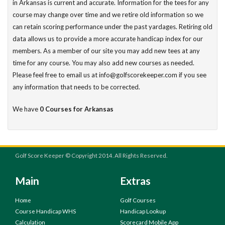
in Arkansas is current and accurate. Information for the tees for any
course may change over time and we retire old information so we
can retain scoring performance under the past yardages. Retiring old
data allows us to provide a more accurate handicap index for our
members. As a member of our site you may add new tees at any
time for any course. You may also add new courses as needed.
Please feel free to email us at info@golfscorekeeper.com if you see
any information that needs to be corrected.
We have
0 Courses for Arkansas
Golf Score Keeper © Copyright 2014. All Rights Reserved.
Main
Extras
Home
Golf Courses
Course Handicap WHS
Handicap Lookup
Calculation
Scorecard Mobile App